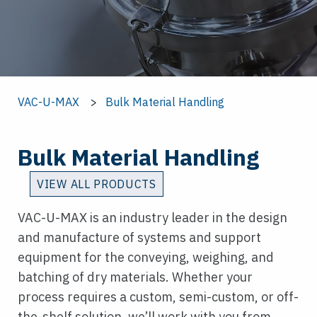
VAC-U-MAX
Bulk Material Handling
Bulk Material Handling
VIEW ALL PRODUCTS
VAC-U-MAX is an industry leader in the design
and manufacture of systems and support
equipment for the conveying, weighing, and
batching of dry materials. Whether your
process requires a custom, semi-custom, or off-
the-shelf solution, we’ll work with you from