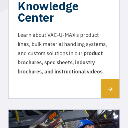
Knowledge
Center
Learn about VAC-U-MAX’s product
lines, bulk material handling systems,
and custom solutions in our
product
brochures, spec sheets, industry
brochures, and instructional videos
.