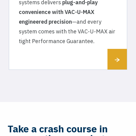
systems delivers
plug-and-play
convenience with VAC-U-MAX
engineered precision
—and every
system comes with the VAC-U-MAX air
tight Performance Guarantee.
Take a crash course in