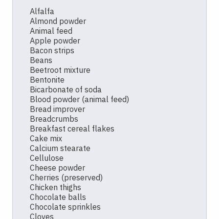
Alfalfa
Almond powder
Animal feed
Apple powder
Bacon strips
Beans
Beetroot mixture
Bentonite
Bicarbonate of soda
Blood powder (animal feed)
Bread improver
Breadcrumbs
Breakfast cereal flakes
Cake mix
Calcium stearate
Cellulose
Cheese powder
Cherries (preserved)
Chicken thighs
Chocolate balls
Chocolate sprinkles
Cloves