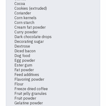
Cocoa
Cookies (extruded)
Coriander
Corn kernels
Corn starch
Cream fat powder
Curry powder
Dark chocolate drops
Decorating sugar
Dextrose
Diced bacon
Dog food
Egg powder
Ester gum
Fat powder
Feed additives
Flavoring powder
Flour
Freeze dried coffee
Fruit jelly granules
Fruit powder
Gelatine powder