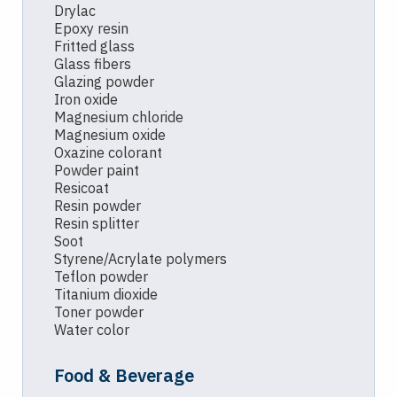
Drylac
Epoxy resin
Fritted glass
Glass fibers
Glazing powder
Iron oxide
Magnesium chloride
Magnesium oxide
Oxazine colorant
Powder paint
Resicoat
Resin powder
Resin splitter
Soot
Styrene/Acrylate polymers
Teflon powder
Titanium dioxide
Toner powder
Water color
Food & Beverage