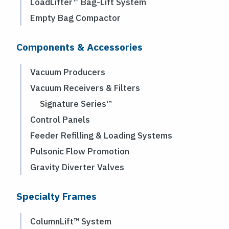
LoadLifter™ Bag-Lift System
Empty Bag Compactor
Components & Accessories
Vacuum Producers
Vacuum Receivers & Filters
Signature Series™
Control Panels
Feeder Refilling & Loading Systems
Pulsonic Flow Promotion
Gravity Diverter Valves
Specialty Frames
ColumnLift™ System