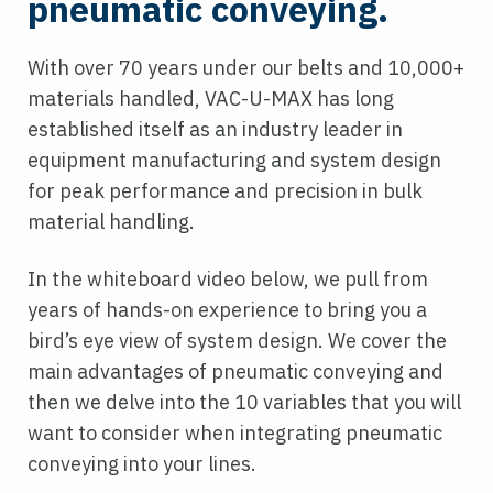
pneumatic conveying.
With over 70 years under our belts and 10,000+
materials handled, VAC-U-MAX has long
established itself as an industry leader in
equipment manufacturing and system design
for peak performance and precision in bulk
material handling.
In the whiteboard video below, we pull from
years of hands-on experience to bring you a
bird’s eye view of system design. We cover the
main advantages of pneumatic conveying and
then we delve into the 10 variables that you will
want to consider when integrating pneumatic
conveying into your lines.