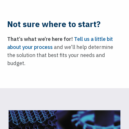
Not sure where to start?
That’s what we’re here for!
Tell us a little bit
about your process
and we’ll help determine
the solution that best fits your needs and
budget.