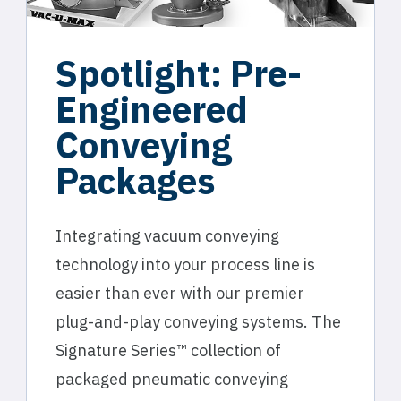
Spotlight: Pre-
Engineered
Conveying
Packages
Integrating vacuum conveying
technology into your process line is
easier than ever with our premier
plug-and-play conveying systems. The
Signature Series™ collection of
packaged pneumatic conveying