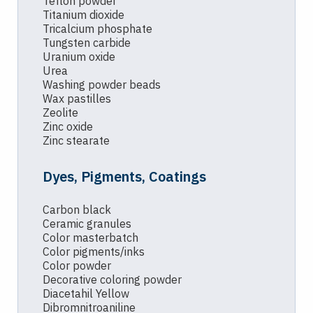
Teflon powder
Titanium dioxide
Tricalcium phosphate
Tungsten carbide
Uranium oxide
Urea
Washing powder beads
Wax pastilles
Zeolite
Zinc oxide
Zinc stearate
Dyes, Pigments, Coatings
Carbon black
Ceramic granules
Color masterbatch
Color pigments/inks
Color powder
Decorative coloring powder
Diacetahil Yellow
Dibromnitroaniline