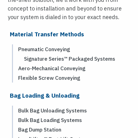
concept to installation and beyond to ensure
your system is dialed in to your exact needs.
Material Transfer Methods
Pneumatic Conveying
Signature Series™ Packaged Systems
Aero-Mechanical Conveying
Flexible Screw Conveying
Bag Loading & Unloading
Bulk Bag Unloading Systems
Bulk Bag Loading Systems
Bag Dump Station