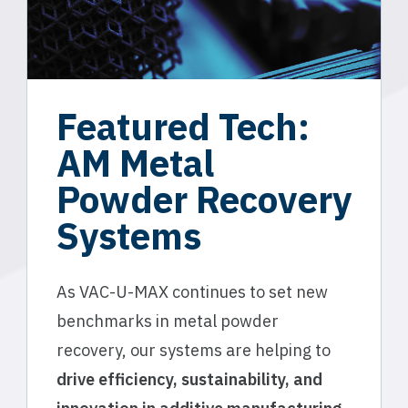
Featured Tech:
AM Metal
Powder Recovery
Systems
As VAC-U-MAX continues to set new
benchmarks in metal powder
recovery, our systems are helping to
drive efficiency, sustainability, and