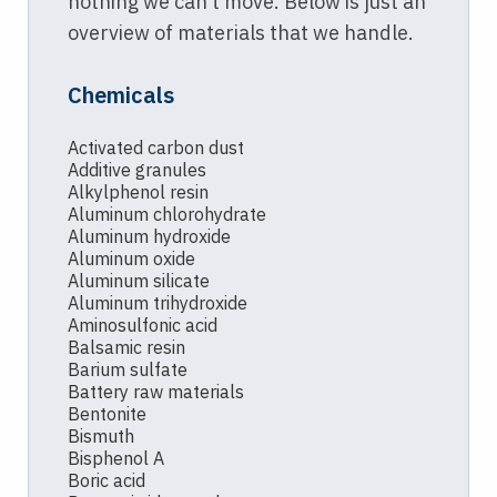
nothing we can’t move. Below is just an
overview of materials that we handle.
Chemicals
Activated carbon dust
Additive granules
Alkylphenol resin
Aluminum chlorohydrate
Aluminum hydroxide
Aluminum oxide
Aluminum silicate
Aluminum trihydroxide
Aminosulfonic acid
Balsamic resin
Barium sulfate
Battery raw materials
Bentonite
Bismuth
Bisphenol A
Boric acid