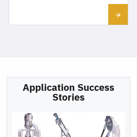
Application Success
Stories