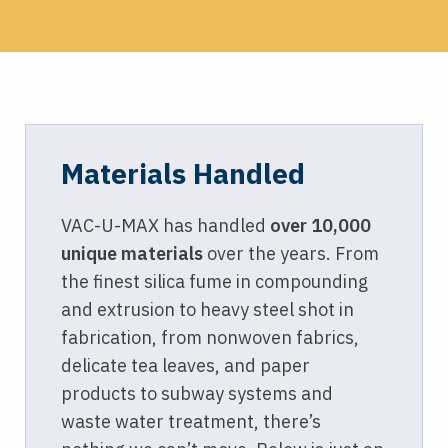
Materials Handled
VAC-U-MAX has handled
over 10,000
unique materials
over the years. From
the finest silica fume in compounding
and extrusion to heavy steel shot in
fabrication, from nonwoven fabrics,
delicate tea leaves, and paper
products to subway systems and
waste water treatment, there’s