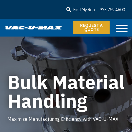
SKIP TO MAIN CONTENT
Find My Rep
973.759.4600
REQUEST A
QUOTE
Bulk Material
Handling
Maximize Manufacturing Efficiency with VAC-U-MAX