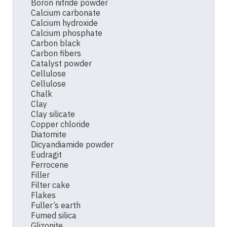
Boron nitride powder
Calcium carbonate
Calcium hydroxide
Calcium phosphate
Carbon black
Carbon fibers
Catalyst powder
Cellulose
Cellulose
Chalk
Clay
Clay silicate
Copper chloride
Diatomite
Dicyandiamide powder
Eudragit
Ferrocene
Filler
Filter cake
Flakes
Fuller’s earth
Fumed silica
Glizonite