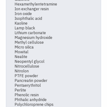
Hexamethylentetramine
Ion exchanger resin
Iron oxide
Isophthalic acid
Kaoline
Lamp black
Lithium carbonate
Magnesium hydroxide
Methyl cellulose
Micro silica
Mowital
Nealite
Neopentyl glycol
Nitrocellulose
Nitrolon
PTFE powder
Pancreatin powder
Pentaerythritol
Perlite
Phenolic resin
Phthalic anhydride
Polychloroprene chips