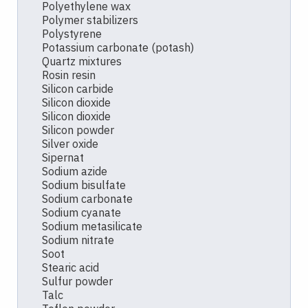
Polyethylene wax
Polymer stabilizers
Polystyrene
Potassium carbonate (potash)
Quartz mixtures
Rosin resin
Silicon carbide
Silicon dioxide
Silicon dioxide
Silicon powder
Silver oxide
Sipernat
Sodium azide
Sodium bisulfate
Sodium carbonate
Sodium cyanate
Sodium metasilicate
Sodium nitrate
Soot
Stearic acid
Sulfur powder
Talc