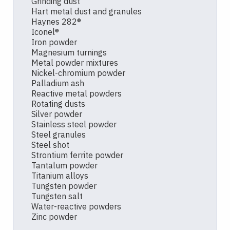
Grinding dust
Hart metal dust and granules
Haynes 282®
Iconel®
Iron powder
Magnesium turnings
Metal powder mixtures
Nickel-chromium powder
Palladium ash
Reactive metal powders
Rotating dusts
Silver powder
Stainless steel powder
Steel granules
Steel shot
Strontium ferrite powder
Tantalum powder
Titanium alloys
Tungsten powder
Tungsten salt
Water-reactive powders
Zinc powder