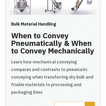
Bulk Material Handling
Bul
 &
When to Convey
T
s
Pneumatically & When
O
to Convey Mechanically
C
Learn how mechanical conveying
In 
compares and contrasts to pneumatic
pne
of
conveying when transferring dry bulk and
run
e
friable materials to processing and
fac
packaging lines
cus