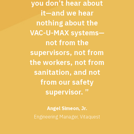
you don’t hear about
it—and we hear
nothing about the
VAC-U-MAX systems—
not from the
supervisors, not from
the workers, not from
sanitation, and not
from our safety
supervisor. ”
Angel Simeon, Jr.
Engineering Manager, Vitaquest