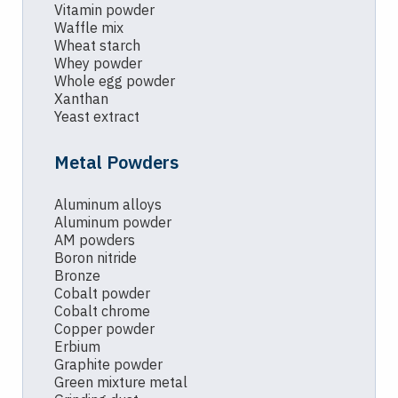
Vitamin powder
Waffle mix
Wheat starch
Whey powder
Whole egg powder
Xanthan
Yeast extract
Metal Powders
Aluminum alloys
Aluminum powder
AM powders
Boron nitride
Bronze
Cobalt powder
Cobalt chrome
Copper powder
Erbium
Graphite powder
Green mixture metal