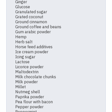
Ginger
Glucose
Granulated sugar
Grated coconut
Ground cinnamon
Ground coffee and beans
Gum arabic powder
Hemp
Herb salt
Horse feed additives
Ice cream powder
Icing sugar
Lactose
Licorice powder
Maltodextrin
Milk chocolate chunks
Milk powder
Millet
Nutmeg shell
Paprika powder
Pea flour with bacon
Pepper powder
Peppermint