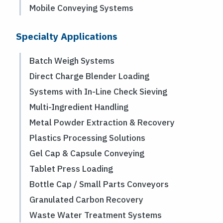
Mobile Conveying Systems
Specialty Applications
Batch Weigh Systems
Direct Charge Blender Loading
Systems with In-Line Check Sieving
Multi-Ingredient Handling
Metal Powder Extraction & Recovery
Plastics Processing Solutions
Gel Cap & Capsule Conveying
Tablet Press Loading
Bottle Cap / Small Parts Conveyors
Granulated Carbon Recovery
Waste Water Treatment Systems