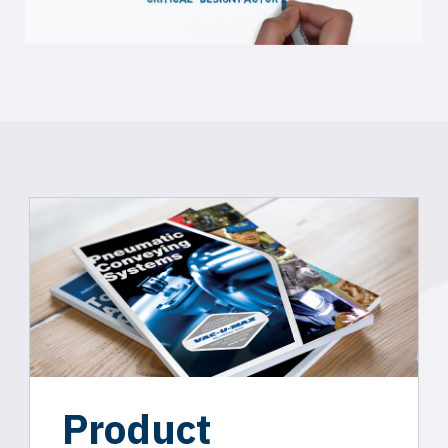
Product