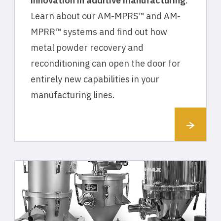
innovation in additive manufacturing
.
Learn about our AM-MPRS™ and AM-
MPRR™ systems and find out how
metal powder recovery and
reconditioning can open the door for
entirely new capabilities in your
manufacturing lines.