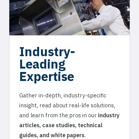
Industry-
Leading
Expertise
Gather in-depth, industry-specific
insight, read about real-life solutions,
and learn from the pros in our
industry
articles, case studies, technical
guides, and white papers
.