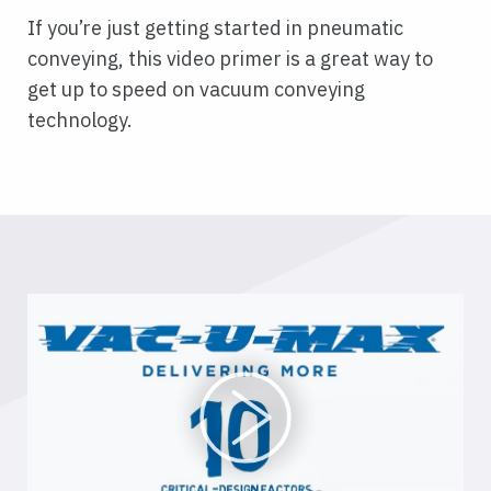
If you’re just getting started in pneumatic
conveying, this video primer is a great way to
get up to speed on vacuum conveying
technology.