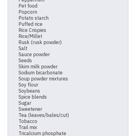
Pet food
Popcorn
Potato starch
Puffed rice
Rice Crispies
Rice/Millet
Rusk (rusk powder)
Salt
Sauce powder
Seeds
Skim milk powder
Sodium bicarbonate
Soup powder mixtures
Soy flour
Soybeans
Spice blends
Sugar
Sweetener
Tea (leaves/bales/cut)
Tobacco
Trail mix
Tricalcium phosphate