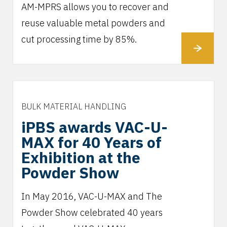
AM-MPRS allows you to recover and
reuse valuable metal powders and
cut processing time by 85%.
BULK MATERIAL HANDLING
iPBS awards VAC-U-
MAX for 40 Years of
Exhibition at the
Powder Show
In May 2016, VAC-U-MAX and The
Powder Show celebrated 40 years