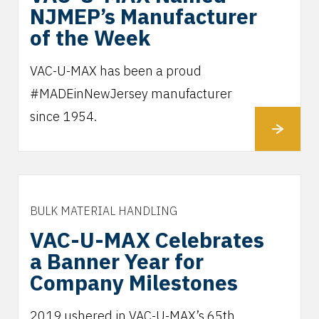
NJMEP’s Manufacturer
of the Week
VAC-U-MAX has been a proud
#MADEinNewJersey manufacturer
since 1954.
BULK MATERIAL HANDLING
VAC-U-MAX Celebrates
a Banner Year for
Company Milestones
2019 ushered in VAC-U-MAX’s 65th