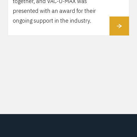
together, and VAC-U-MAX was
presented with an award for their
ongoing support in the industry.