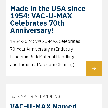
Made in the USA since
1954: VAC-U-MAX
Celebrates 70th
Anniversary!
1954-2024: VAC-U-MAX Celebrates
70-Year Anniversary as Industry
Leader in Bulk Material Handling
and Industrial Vacuum Cleaning
BULK MATERIAL HANDLING
VAC-U-MAX Named