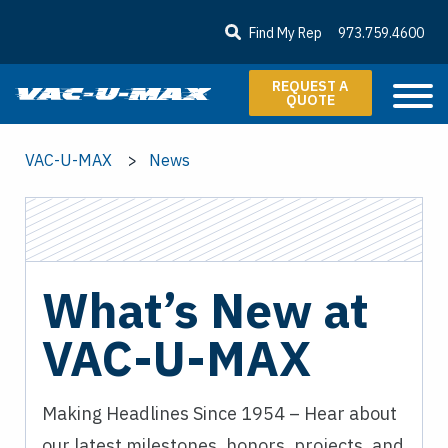
SKIP TO MAIN CONTENT
Find My Rep
973.759.4600
REQUEST A
QUOTE
VAC-U-MAX
News
What’s New at
VAC-U-MAX
Making Headlines Since 1954 – Hear about
our latest milestones, honors, projects, and