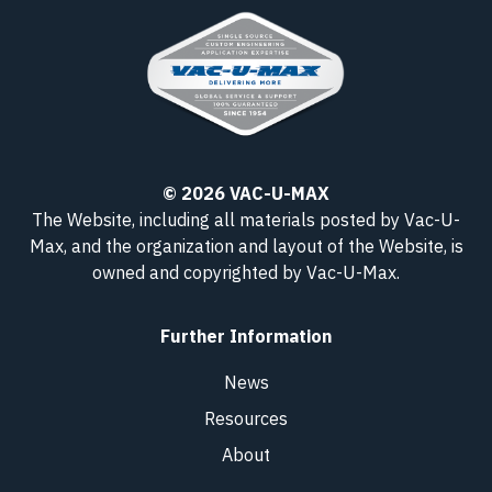
© 2026 VAC-U-MAX
The Website, including all materials posted by Vac-U-
Max, and the organization and layout of the Website, is
owned and copyrighted
by Vac-U-Max
.
Further Information
News
Resources
About