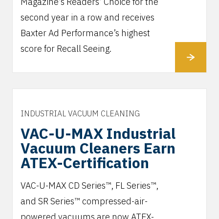
Magazine’s Readers’ Choice for the
second year in a row and receives
Baxter Ad Performance’s highest
score for Recall Seeing.
INDUSTRIAL VACUUM CLEANING
VAC-U-MAX Industrial
Vacuum Cleaners Earn
ATEX-Certification
VAC-U-MAX CD Series™, FL Series™,
and SR Series™ compressed-air-
powered vacuums are now ATEX-