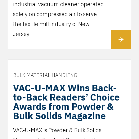
industrial vacuum cleaner operated
solely on compressed air to serve
the textile mill industry of New
Jersey
BULK MATERIAL HANDLING
VAC-U-MAX Wins Back-
to-Back Readers’ Choice
Awards from Powder &
Bulk Solids Magazine
VAC-U-MAX is Powder & Bulk Solids