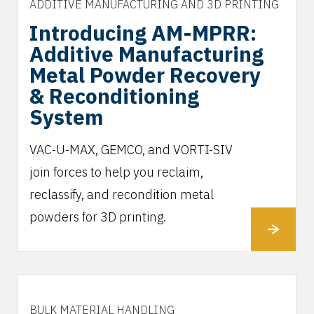
ADDITIVE MANUFACTURING AND 3D PRINTING
Introducing AM-MPRR:
Additive Manufacturing
Metal Powder Recovery
& Reconditioning
System
VAC-U-MAX, GEMCO, and VORTI-SIV
join forces to help you reclaim,
reclassify, and recondition metal
powders for 3D printing.
BULK MATERIAL HANDLING