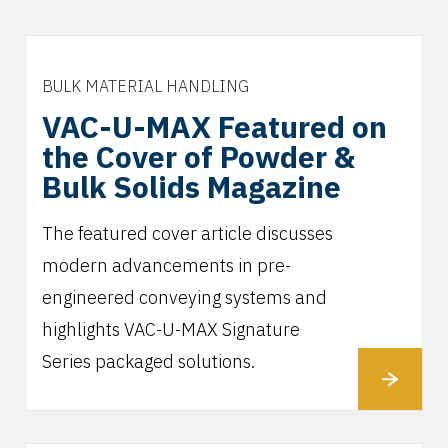
BULK MATERIAL HANDLING
VAC-U-MAX Featured on
the Cover of Powder &
Bulk Solids Magazine
The featured cover article discusses
modern advancements in pre-
engineered conveying systems and
highlights VAC-U-MAX Signature
Series packaged solutions.