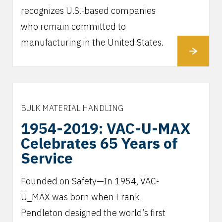
recognizes U.S.-based companies
who remain committed to
manufacturing in the United States.
BULK MATERIAL HANDLING
1954-2019: VAC-U-MAX
Celebrates 65 Years of
Service
Founded on Safety—In 1954, VAC-
U_MAX was born when Frank
Pendleton designed the world’s first