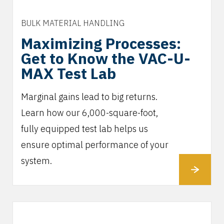
BULK MATERIAL HANDLING
Maximizing Processes:
Get to Know the VAC-U-
MAX Test Lab
Marginal gains lead to big returns.
Learn how our 6,000-square-foot,
fully equipped test lab helps us
ensure optimal performance of your
system.