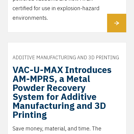
certified for use in explosion-hazard
environments.
ADDITIVE MANUFACTURING AND 3D PRINTING
VAC-U-MAX Introduces
AM-MPRS, a Metal
Powder Recovery
System for Additive
Manufacturing and 3D
Printing
Save money, material, and time. The