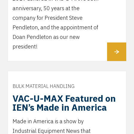
anniversary, 50 years at the
company for President Steve
Pendleton, and the appointment of
Doan Pendleton as our new
president!
BULK MATERIAL HANDLING
VAC-U-MAX Featured on
IEN’s Made in America
Made in America is a show by
Industrial Equipment News that