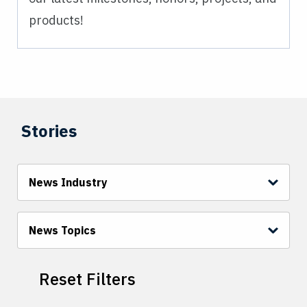
products!
Stories
News Industry
News Topics
Reset Filters