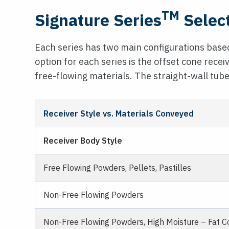
TM
Signature Series
Selec
Each series has two main configurations based
option for each series is the offset cone receiv
free-flowing materials. The straight-wall tube
Receiver Style vs. Materials Conveyed
Receiver Body Style
Free Flowing Powders, Pellets, Pastilles
Non-Free Flowing Powders
Non-Free Flowing Powders, High Moisture – Fat Co