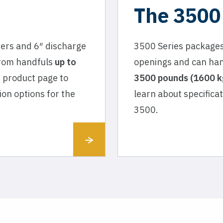
The 3500
vers and 6″ discharge
3500 Series packages
from handfuls
up to
openings and can han
e product page to
3500 pounds (1600 kg
ion options for the
learn about specifica
3500.