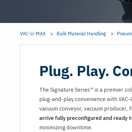
VAC-U-MAX
Bulk Material Handling
Pneuma
Plug. Play. Co
The Signature Series™ is a premier co
plug-and-play convenience with VAC-U
vacuum conveyor, vacuum producer, fl
arrive fully preconfigured and ready t
minimizing downtime.