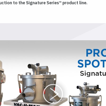
ction to the Signature Series™ product line.