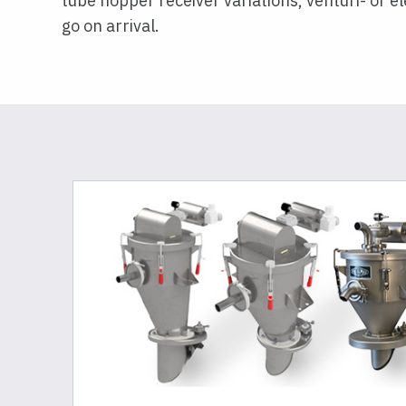
tube hopper receiver variations, venturi- or 
go on arrival.