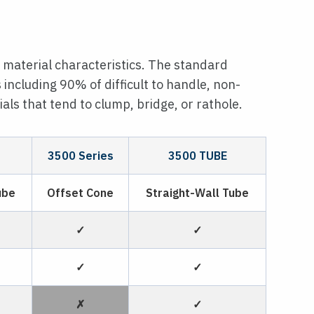
 material characteristics. The standard
s including 90% of difficult to handle, non-
als that tend to clump, bridge, or rathole.
3500 Series
3500 TUBE
ube
Offset Cone
Straight-Wall Tube
✓
✓
✓
✓
✗
✓