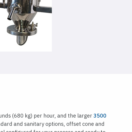
unds (680 kg) per hour, and the larger
3500
dard and sanitary options, offset cone and