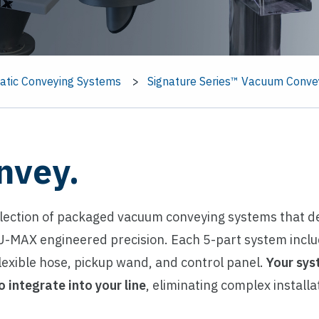
tic Conveying Systems
Signature Series™ Vacuum Conve
nvey.
llection of packaged vacuum conveying systems that de
-MAX engineered precision. Each 5-part system inclu
exible hose, pickup wand, and control panel.
Your sys
o integrate into your line
, eliminating complex install