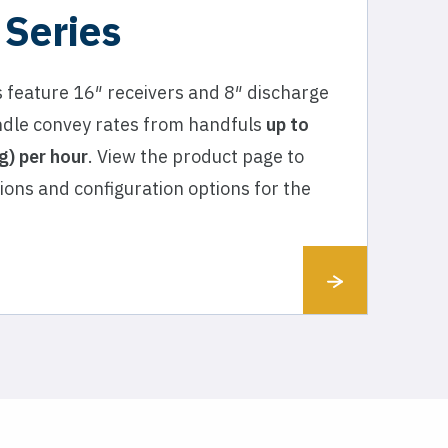
 Series
 feature 16″ receivers and 8″ discharge
dle convey rates from handfuls
up to
) per hour
. View the product page to
tions and configuration options for the