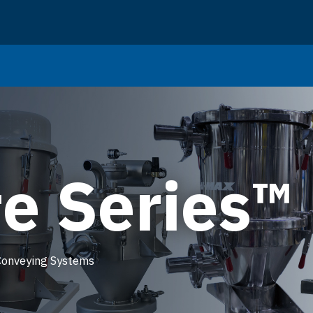
e Series™
Conveying Systems