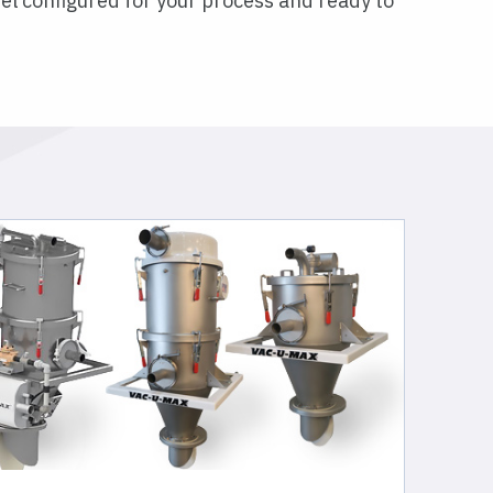
el configured for your process and ready to