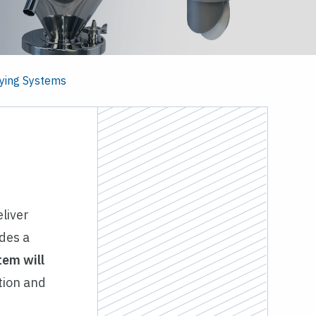
ying Systems
liver
des a
tem will
ation and