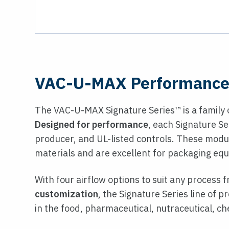
VAC-U-MAX Performance 
The VAC-U-MAX Signature Series™ is a family 
Designed for performance
, each Signature S
producer, and UL-listed controls. These modul
materials and are excellent for packaging equ
With four airflow options to suit any process
customization
, the Signature Series line of 
in the food, pharmaceutical, nutraceutical, ch