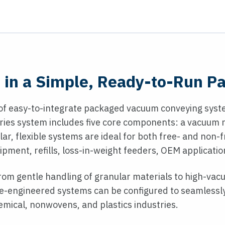
in a Simple, Ready-to-Run P
of easy-to-integrate packaged vacuum conveying syste
eries system includes five core components: a vacuum r
ar, flexible systems are ideal for both free- and non
ipment, refills, loss-in-weight feeders, OEM applicati
 from gentle handling of granular materials to high-vac
pre-engineered systems can be configured to seamlessly
emical, nonwovens, and plastics industries.