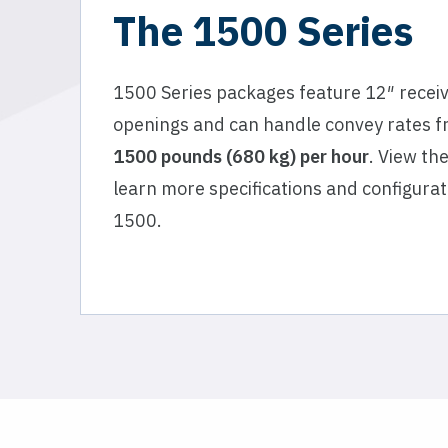
The 1500 Series
1500 Series packages feature 12″ recei
openings and can handle convey rates 
1500 pounds (680 kg) per hour
. View th
learn more specifications and configurat
1500.