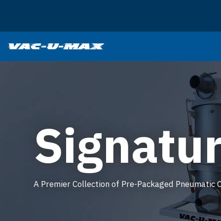
SKIP TO MAIN CONTENT
Signatur
A Premier Collection of Pre-Packaged Pneumatic 