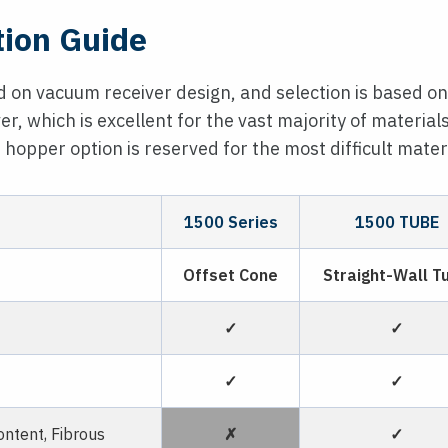
tion Guide
 on vacuum receiver design, and selection is based on
er, which is excellent for the vast majority of material
 hopper option is reserved for the most difficult materi
1500 Series
1500 TUBE
Offset Cone
Straight-Wall T
✓
✓
✓
✓
ntent, Fibrous
✗
✓