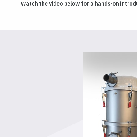
Watch the video below for a hands-on introdu