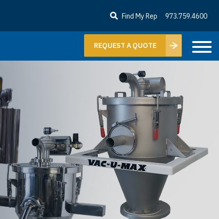
Find My Rep
973.759.4600
REQUEST A QUOTE