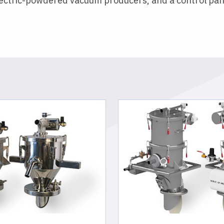
electric-powdered vacuum producers, and a control pan