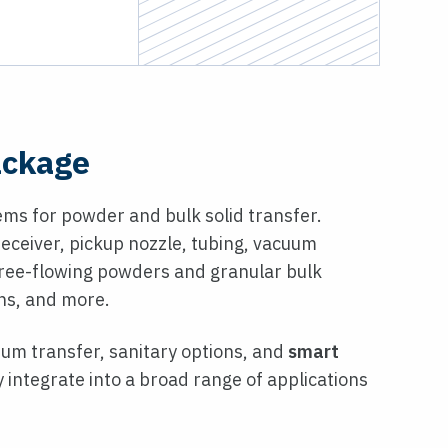
ackage
ms for powder and bulk solid transfer.
eceiver, pickup nozzle, tubing, vacuum
-free-flowing powders and granular bulk
ons, and more.
uum transfer, sanitary options, and
smart
 integrate into a broad range of applications