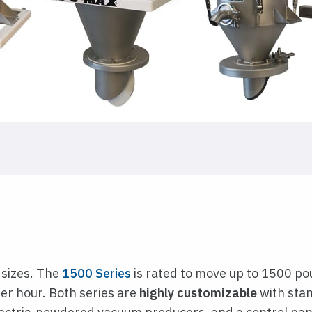
 sizes. The
1500 Series
is rated to move up to 1500 po
er hour. Both series are
highly customizable
with stan