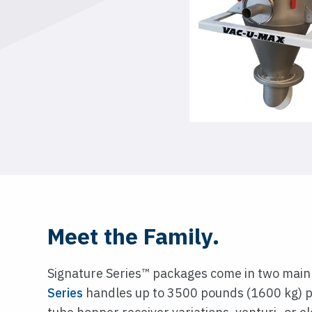
Meet the Family.
Signature Series™ packages come in two main
Series
handles up to 3500 pounds (1600 kg) p