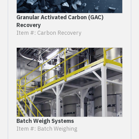
Granular Activated Carbon (GAC)
Recovery
Item #: Carbon Recovery
Batch Weigh Systems
Item #: Batch Weighing