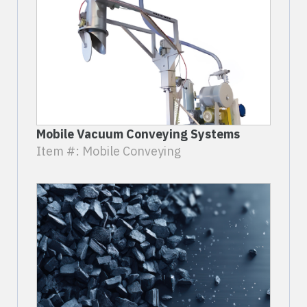
Mobile Vacuum Conveying Systems
Item #: Mobile Conveying