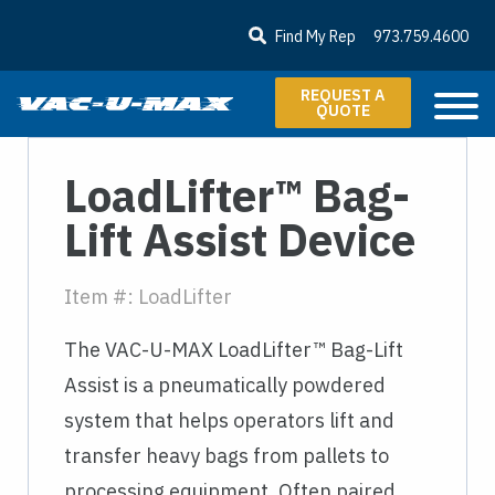
SKIP TO MAIN CONTENT
Find My Rep
973.759.4600
REQUEST A
QUOTE
LoadLifter™ Bag-
Lift Assist Device
Item #: LoadLifter
The VAC-U-MAX LoadLifter™ Bag-Lift
Assist is a pneumatically powdered
system that helps operators lift and
transfer heavy bags from pallets to
processing equipment. Often paired