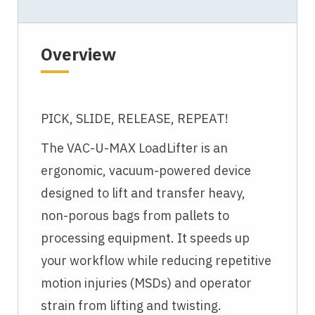
Overview
PICK, SLIDE, RELEASE, REPEAT!
The VAC-U-MAX LoadLifter is an
ergonomic, vacuum-powered device
designed to lift and transfer heavy,
non-porous bags from pallets to
processing equipment. It speeds up
your workflow while reducing repetitive
motion injuries (MSDs) and operator
strain from lifting and twisting.