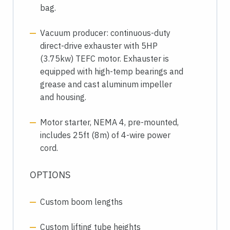
bag.
Vacuum producer: continuous-duty
direct-drive exhauster with 5HP
(3.75kw) TEFC motor. Exhauster is
equipped with high-temp bearings and
grease and cast aluminum impeller
and housing.
Motor starter, NEMA 4, pre-mounted,
includes 25ft (8m) of 4-wire power
cord.
OPTIONS
Custom boom lengths
Custom lifting tube heights