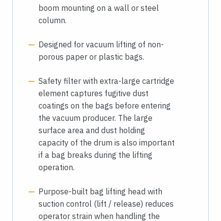
boom mounting on a wall or steel
column.
Designed for vacuum lifting of non-
porous paper or plastic bags.
Safety filter with extra-large cartridge
element captures fugitive dust
coatings on the bags before entering
the vacuum producer. The large
surface area and dust holding
capacity of the drum is also important
if a bag breaks during the lifting
operation.
Purpose-built bag lifting head with
suction control (lift / release) reduces
operator strain when handling the