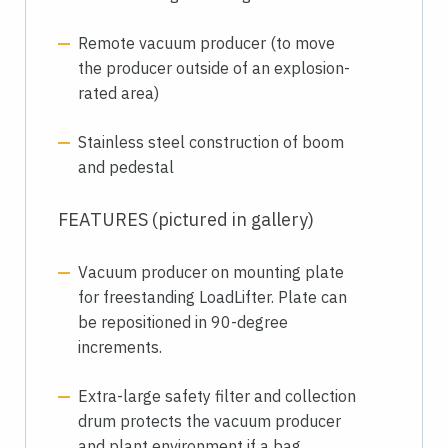
Remote vacuum producer (to move
the producer outside of an explosion-
rated area)
Stainless steel construction of boom
and pedestal
FEATURES (pictured in gallery)
Vacuum producer on mounting plate
for freestanding LoadLifter. Plate can
be repositioned in 90-degree
increments.
Extra-large safety filter and collection
drum protects the vacuum producer
and plant environment if a bag