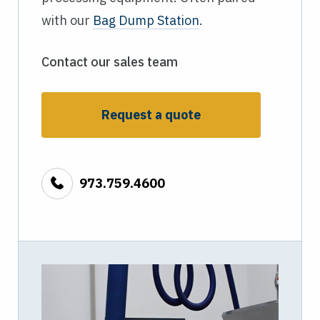
with our
Bag Dump Station
.
Contact our sales team
Request a quote
973.759.4600