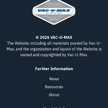
© 2026 VAC-U-MAX
The Website, including all materials posted by Vac-U-
Max, and the organization and layout of the Website, is
owned and copyrighted
by Vac-U-Max
.
Further Information
News
Resources
About