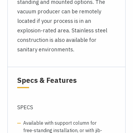
standing and mounted options. The
vacuum producer can be remotely
located if your process is in an
explosion-rated area. Stainless steel
construction is also available for
sanitary environments.
Specs & Features
SPECS
Available with support column for
free-standing installation, or with jib-