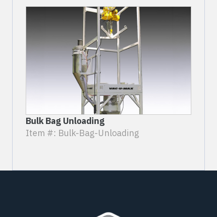
Bulk Bag Unloading
Item #: Bulk-Bag-Unloading