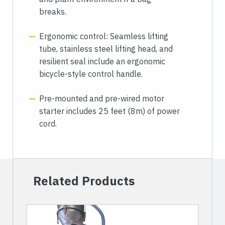
breaks.
Ergonomic control: Seamless lifting
tube, stainless steel lifting head, and
resilient seal include an ergonomic
bicycle-style control handle.
Pre-mounted and pre-wired motor
starter includes 25 feet (8m) of power
cord.
Related Products