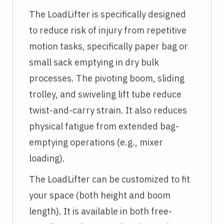
The LoadLifter is specifically designed
to reduce risk of injury from repetitive
motion tasks, specifically paper bag or
small sack emptying in dry bulk
processes. The pivoting boom, sliding
trolley, and swiveling lift tube reduce
twist-and-carry strain. It also reduces
physical fatigue from extended bag-
emptying operations (e.g., mixer
loading).
The LoadLifter can be customized to fit
your space (both height and boom
length). It is available in both free-