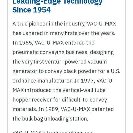
Leading-Edge Technology
Since 1954
A true pioneer in the industry, VAC-U-MAX
has ushered in many firsts over the years.
In 1965, VAC-U-MAX entered the
pneumatic conveying business, designing
the very first venturi-powered vacuum
generator to convey black powder for a U.S.
ordnance manufacturer. In 1977, VAC-U-
MAX introduced the vertical-wall tube
hopper receiver for difficult-to-convey
materials. In 1989, VAC-U-MAX patented
the bulk bag unloading station.
VAC-U-MAX’s tradition of vertical