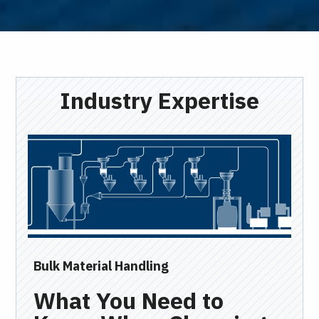
Industry Expertise
Bulk Material Handling
Ind
What You Need to
I