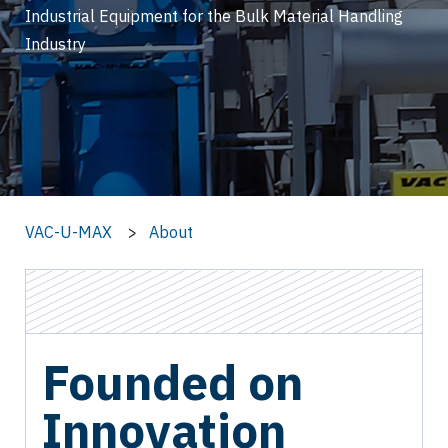
Industrial Equipment for the Bulk Material Handling
Industry
VAC-U-MAX
About
Founded on
Innovation