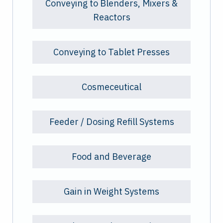
Conveying to Blenders, Mixers &
Reactors
Conveying to Tablet Presses
Cosmeceutical
Feeder / Dosing Refill Systems
Food and Beverage
Gain in Weight Systems