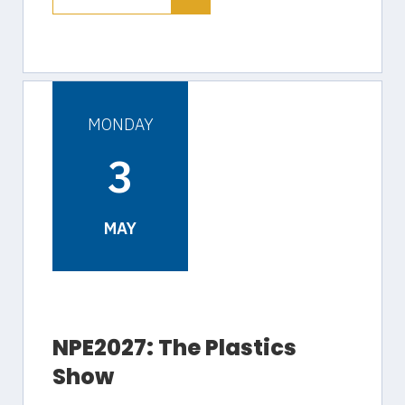
MONDAY
3
MAY
NPE2027: The Plastics
Show