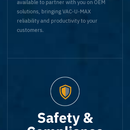
available to partner with you on OEM
solutions, bringing VAC-U-MAX
reliability and productivity to your
customers.
Safety &