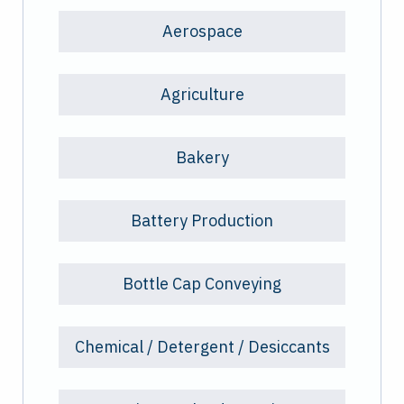
Aerospace
Agriculture
Bakery
Battery Production
Bottle Cap Conveying
Chemical / Detergent / Desiccants