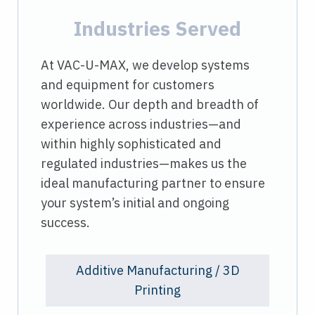
Industries Served
At VAC-U-MAX, we develop systems
and equipment for customers
worldwide. Our depth and breadth of
experience across industries—and
within highly sophisticated and
regulated industries—makes us the
ideal manufacturing partner to ensure
your system’s initial and ongoing
success.
Additive Manufacturing / 3D
Printing