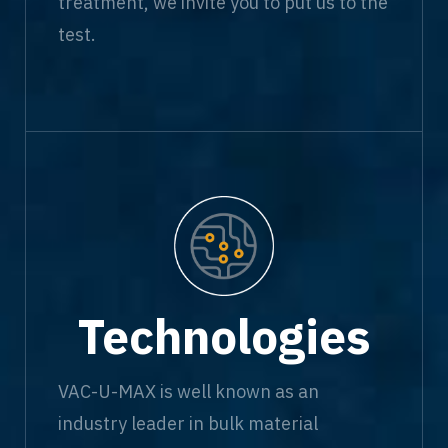
treatment, we invite you to put us to the
test.
Technologies
VAC-U-MAX is well known as an
industry leader in bulk material