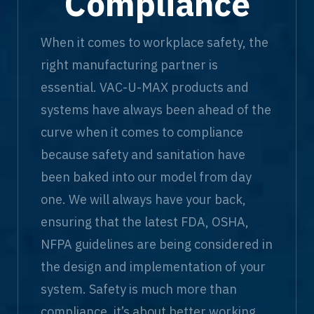
Compliance
When it comes to workplace safety, the
right manufacturing partner is
essential. VAC-U-MAX products and
systems have always been ahead of the
curve when it comes to compliance
because safety and sanitation have
been baked into our model from day
one. We will always have your back,
ensuring that the latest FDA, OSHA,
NFPA guidelines are being considered in
the design and implementation of your
system. Safety is much more than
compliance, it’s about better working