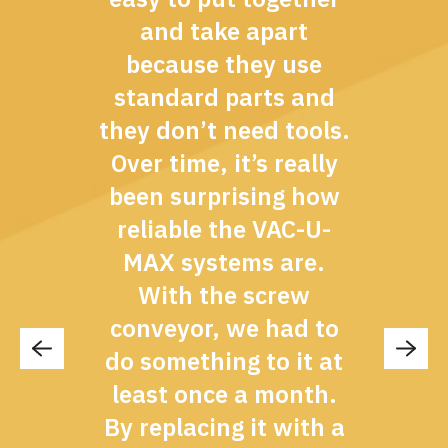
and take apart
because they use
standard parts and
they don’t need tools.
Over time, it’s really
been surprising how
reliable the VAC-U-
MAX systems are.
With the screw
conveyor, we had to
do something to it at
least once a month.
By replacing it with a