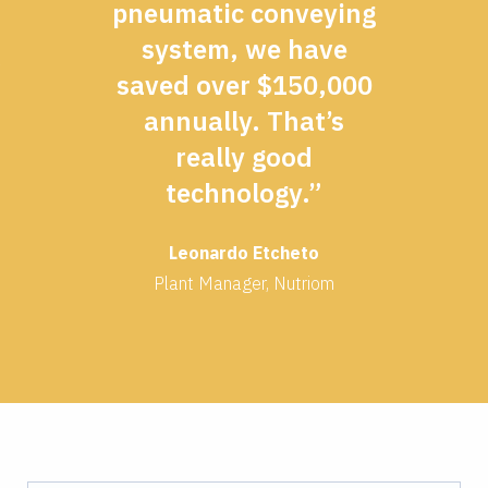
pneumatic conveying
system, we have
saved over $150,000
annually. That’s
really good
technology.”
Leonardo Etcheto
Plant Manager, Nutriom