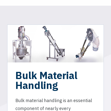
Bulk Material
Handling
Bulk material handling is an essential
component of nearly every