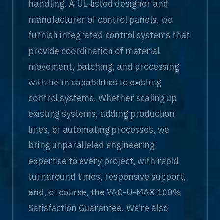
handling. A UL-listed designer and
manufacturer of control panels, we
furnish integrated control systems that
provide coordination of material
movement, batching, and processing
with tie-in capabilities to existing
control systems. Whether scaling up
existing systems, adding production
lines, or automating processes, we
bring unparalleled engineering
expertise to every project, with rapid
turnaround times, responsive support,
and, of course, the VAC-U-MAX 100%
Satisfaction Guarantee. We’re also