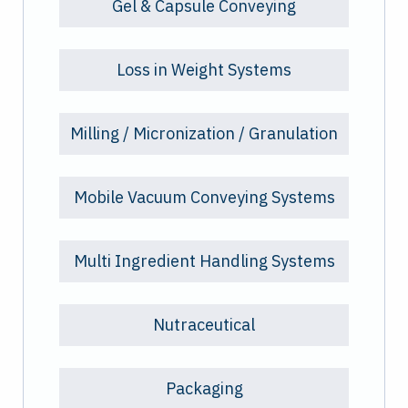
Gel & Capsule Conveying
Loss in Weight Systems
Milling / Micronization / Granulation
Mobile Vacuum Conveying Systems
Multi Ingredient Handling Systems
Nutraceutical
Packaging