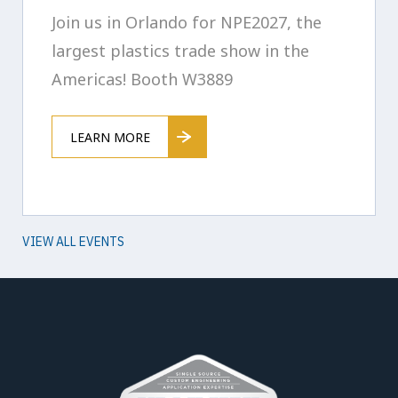
Join us in Orlando for NPE2027, the
largest plastics trade show in the
Americas! Booth W3889
LEARN MORE
VIEW ALL EVENTS