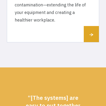
contamination—extending the life of
your equipment and creating a
healthier workplace.
“[The systems] are
easy to put together