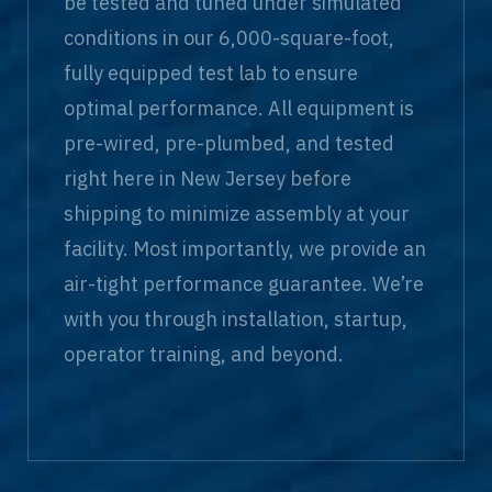
be tested and tuned under simulated
conditions in our 6,000-square-foot,
fully equipped test lab to ensure
optimal performance. All equipment is
pre-wired, pre-plumbed, and tested
right here in New Jersey before
shipping to minimize assembly at your
facility. Most importantly, we provide an
air-tight performance guarantee. We’re
with you through installation, startup,
operator training, and beyond.