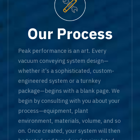
Our Process
Peak performance is an art. Every
vacuum conveying system design—
whether it's a sophisticated, custom-
engineered system or a turnkey
package—begins with a blank page. We
begin by consulting with you about your
process—equipment, plant
environment, materials, volume, and so
on. Once created, your system will then