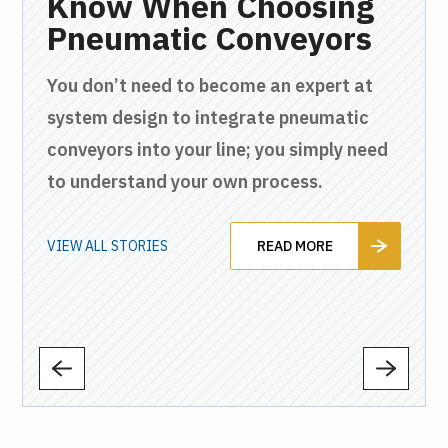
en
Know When Choosing
C
ly
Pneumatic Conveyors
W
H
You don’t need to become an expert at
P
c
system design to integrate pneumatic
and
conveyors into your line; you simply need
Fro
to understand your own process.
and
tha
to 
VIEW ALL STORIES
READ MORE
VIEW