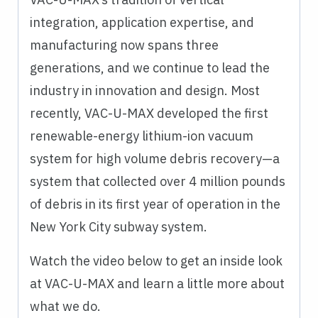
integration, application expertise, and
manufacturing now spans three
generations, and we continue to lead the
industry in innovation and design. Most
recently, VAC-U-MAX developed the first
renewable-energy lithium-ion vacuum
system for high volume debris recovery—a
system that collected over 4 million pounds
of debris in its first year of operation in the
New York City subway system.
Watch the video below to get an inside look
at VAC-U-MAX and learn a little more about
what we do.