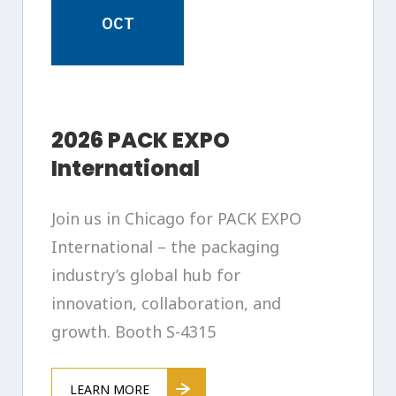
OCT
2026 PACK EXPO
International
Join us in Chicago for PACK EXPO
International – the packaging
industry’s global hub for
innovation, collaboration, and
growth. Booth S-4315
LEARN MORE