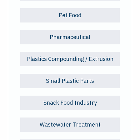
Pet Food
Pharmaceutical
Plastics Compounding / Extrusion
Small Plastic Parts
Snack Food Industry
Wastewater Treatment