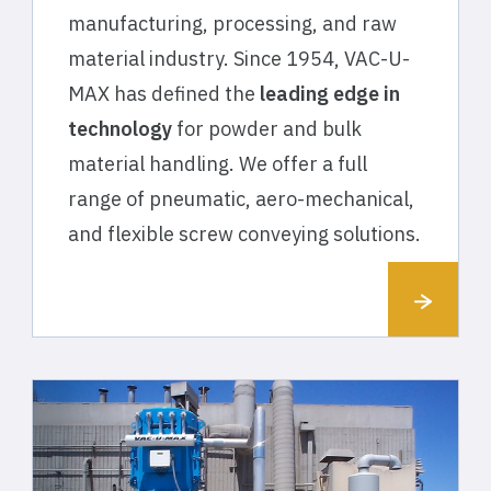
manufacturing, processing, and raw
material industry. Since 1954, VAC-U-
MAX has defined the
leading edge in
technology
for powder and bulk
material handling. We offer a full
range of pneumatic, aero-mechanical,
and flexible screw conveying solutions.