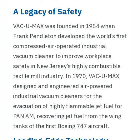
A Legacy of Safety
VAC-U-MAX was founded in 1954 when
Frank Pendleton developed the world’s first
compressed-air-operated industrial
vacuum cleaner to improve workplace
safety in New Jersey’s highly combustible
textile mill industry. In 1970, VAC-U-MAX
designed and engineered air-powered
industrial vacuum cleaners for the
evacuation of highly flammable jet fuel for
PAN AM, recovering jet fuel from the wing
tanks of the first Boeing 747 aircraft.