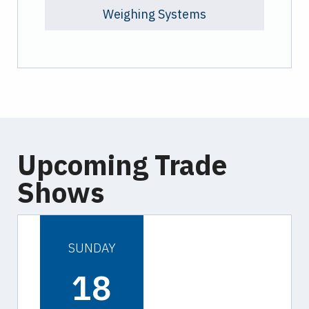
Weighing Systems
Upcoming Trade
Shows
SUNDAY
18