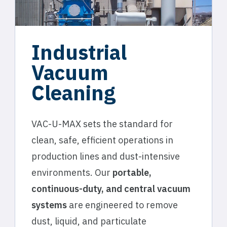
Industrial
Vacuum
Cleaning
VAC-U-MAX sets the standard for
clean, safe, efficient operations in
production lines and dust-intensive
environments. Our
portable,
continuous-duty, and central vacuum
systems
are engineered to remove
dust, liquid, and particulate