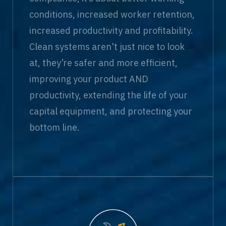
conditions, increased worker retention,
increased productivity and profitability.
Clean systems aren't just nice to look
at, they’re safer and more efficient,
improving your product AND
productivity, extending the life of your
capital equipment, and protecting your
bottom line.