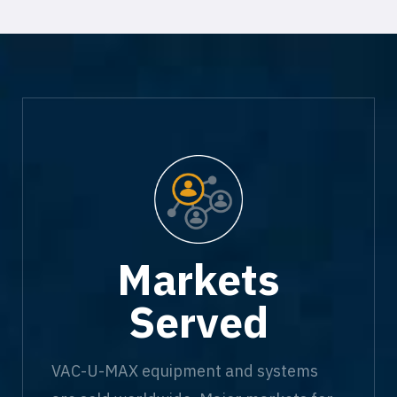
Markets
Served
VAC-U-MAX equipment and systems