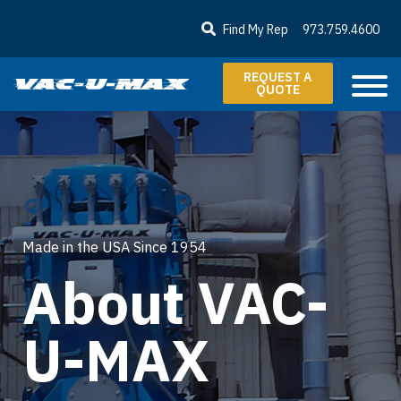
SKIP TO MAIN CONTENT
Find My Rep
973.759.4600
REQUEST A
QUOTE
Made in the USA Since 1954
About VAC-
U-MAX