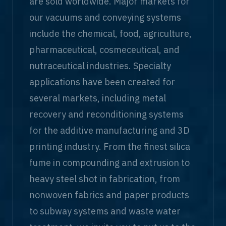
are sold worldwide. Major markets for
our vacuums and conveying systems
include the chemical, food, agriculture,
pharmaceutical, cosmeceutical, and
nutraceutical industries. Specialty
applications have been created for
several markets, including metal
recovery and reconditioning systems
for the additive manufacturing and 3D
printing industry. From the finest silica
fume in compounding and extrusion to
heavy steel shot in fabrication, from
nonwoven fabrics and paper products
to subway systems and waste water