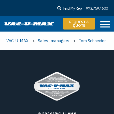
SKIP TO MAIN CONTENT
Find My Rep
973.759.4600
REQUEST A
QUOTE
VAC-U-MAX
Sales_managers
Tom Schneider