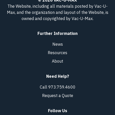
© 2026 VAC-U-MAX
The Website, including all materials posted by Vac-U-
Max, and the organization and layout of the Website, is
owned and copyrighted
by Vac-U-Max
.
Further Information
News
Resources
About
Need Help?
Call 973.759.4600
Request a Quote
Follow Us