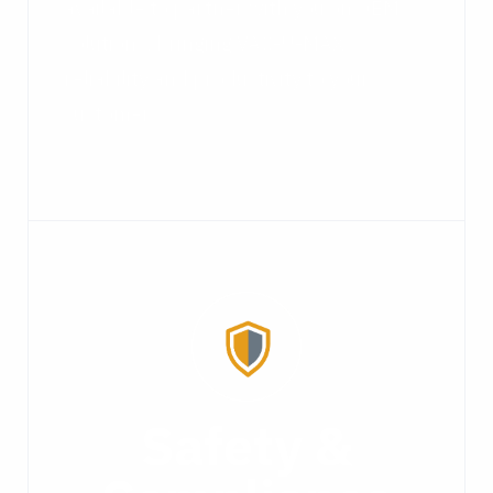
available to partner with you on OEM
solutions, bringing VAC-U-MAX
reliability and productivity to your
customers.
Safety &