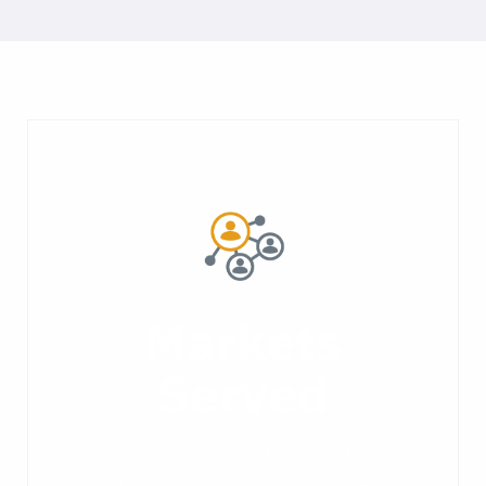
Markets
Served
VAC-U-MAX equipment and systems