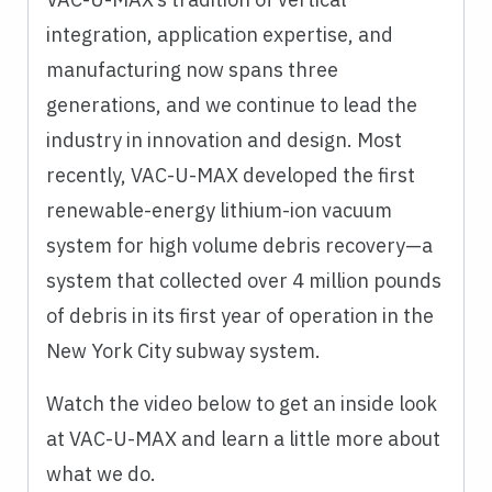
integration, application expertise, and
manufacturing now spans three
generations, and we continue to lead the
industry in innovation and design. Most
recently, VAC-U-MAX developed the first
renewable-energy lithium-ion vacuum
system for high volume debris recovery—a
system that collected over 4 million pounds
of debris in its first year of operation in the
New York City subway system.
Watch the video below to get an inside look
at VAC-U-MAX and learn a little more about
what we do.