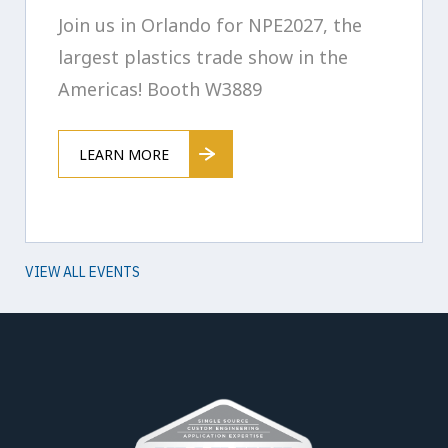
Join us in Orlando for NPE2027, the
largest plastics trade show in the
Americas! Booth W3889
LEARN MORE
VIEW ALL EVENTS