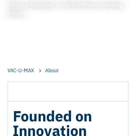
Industrial Equipment for the Bulk Material Handling
Industry
VAC-U-MAX
About
Founded on
Innovation