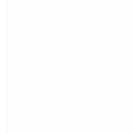
are sold worldwide. Major markets for
our vacuums and conveying systems
include the chemical, food, agriculture,
pharmaceutical, cosmeceutical, and
nutraceutical industries. Specialty
applications have been created for
several markets, including metal
recovery and reconditioning systems
for the additive manufacturing and 3D
printing industry. From the finest silica
fume in compounding and extrusion to
heavy steel shot in fabrication, from
nonwoven fabrics and paper products
to subway systems and waste water