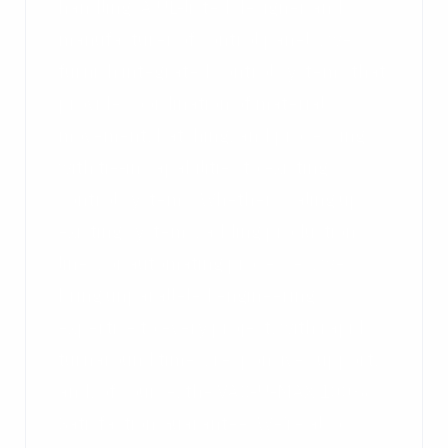
handling. A UL-listed designer and
manufacturer of control panels, we
furnish integrated control systems that
provide coordination of material
movement, batching, and processing
with tie-in capabilities to existing
control systems. Whether scaling up
existing systems, adding production
lines, or automating processes, we
bring unparalleled engineering
expertise to every project, with rapid
turnaround times, responsive support,
and, of course, the VAC-U-MAX 100%
Satisfaction Guarantee. We’re also