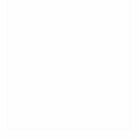
be tested and tuned under simulated
conditions in our 6,000-square-foot,
fully equipped test lab to ensure
optimal performance. All equipment is
pre-wired, pre-plumbed, and tested
right here in New Jersey before
shipping to minimize assembly at your
facility. Most importantly, we provide an
air-tight performance guarantee. We’re
with you through installation, startup,
operator training, and beyond.