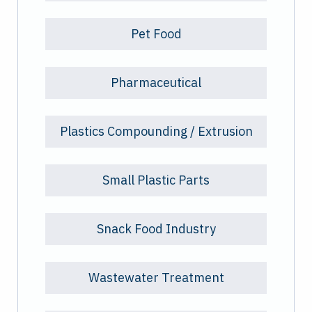
Pet Food
Pharmaceutical
Plastics Compounding / Extrusion
Small Plastic Parts
Snack Food Industry
Wastewater Treatment