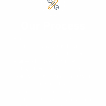
Our Process
Peak performance is an art. Every
vacuum conveying system design—
whether it's a sophisticated, custom-
engineered system or a turnkey
package—begins with a blank page. We
begin by consulting with you about your
process—equipment, plant
environment, materials, volume, and so
on. Once created, your system will then