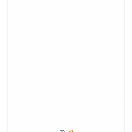
conditions, increased worker retention,
increased productivity and profitability.
Clean systems aren't just nice to look
at, they’re safer and more efficient,
improving your product AND
productivity, extending the life of your
capital equipment, and protecting your
bottom line.