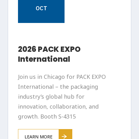
OCT
2026 PACK EXPO
International
Join us in Chicago for PACK EXPO
International – the packaging
industry’s global hub for
innovation, collaboration, and
growth. Booth S-4315
LEARN MORE