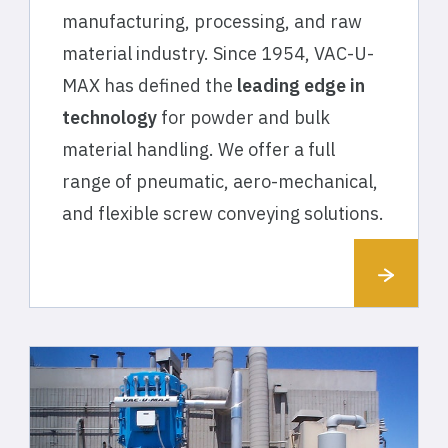
manufacturing, processing, and raw
material industry. Since 1954, VAC-U-
MAX has defined the
leading edge in
technology
for powder and bulk
material handling. We offer a full
range of pneumatic, aero-mechanical,
and flexible screw conveying solutions.