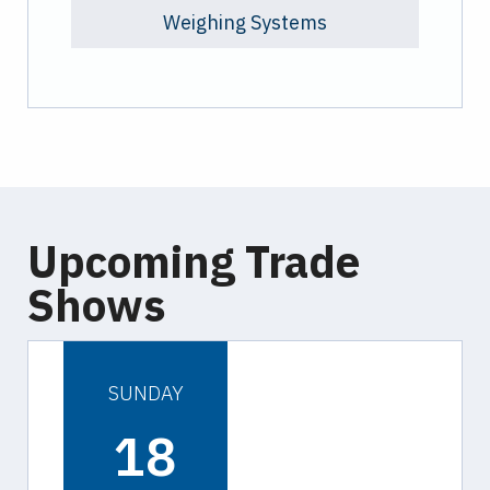
Weighing Systems
Upcoming Trade
Shows
SUNDAY
18