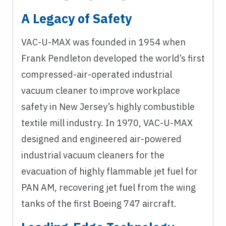
A Legacy of Safety
VAC-U-MAX was founded in 1954 when
Frank Pendleton developed the world’s first
compressed-air-operated industrial
vacuum cleaner to improve workplace
safety in New Jersey’s highly combustible
textile mill industry. In 1970, VAC-U-MAX
designed and engineered air-powered
industrial vacuum cleaners for the
evacuation of highly flammable jet fuel for
PAN AM, recovering jet fuel from the wing
tanks of the first Boeing 747 aircraft.