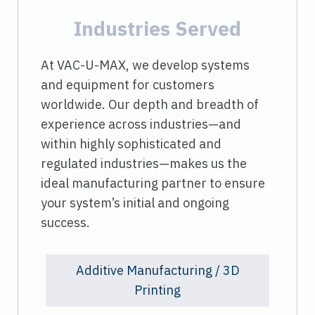
Industries Served
At VAC-U-MAX, we develop systems
and equipment for customers
worldwide. Our depth and breadth of
experience across industries—and
within highly sophisticated and
regulated industries—makes us the
ideal manufacturing partner to ensure
your system’s initial and ongoing
success.
Additive Manufacturing / 3D
Printing