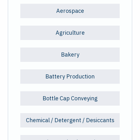
Aerospace
Agriculture
Bakery
Battery Production
Bottle Cap Conveying
Chemical / Detergent / Desiccants