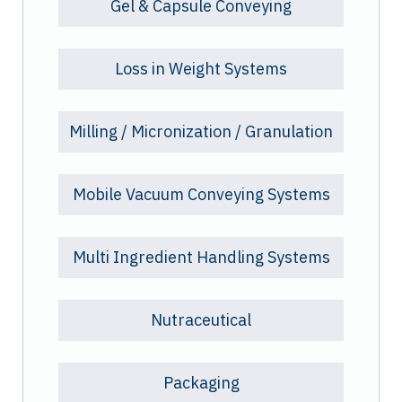
Gel & Capsule Conveying
Loss in Weight Systems
Milling / Micronization / Granulation
Mobile Vacuum Conveying Systems
Multi Ingredient Handling Systems
Nutraceutical
Packaging