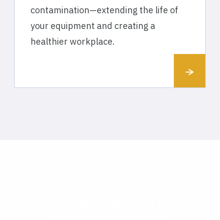
contamination—extending the life of
your equipment and creating a
healthier workplace.
“[The systems] are
easy to put together