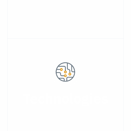
treatment, we invite you to put us to the
test.
Technologies
VAC-U-MAX is well known as an
industry leader in bulk material