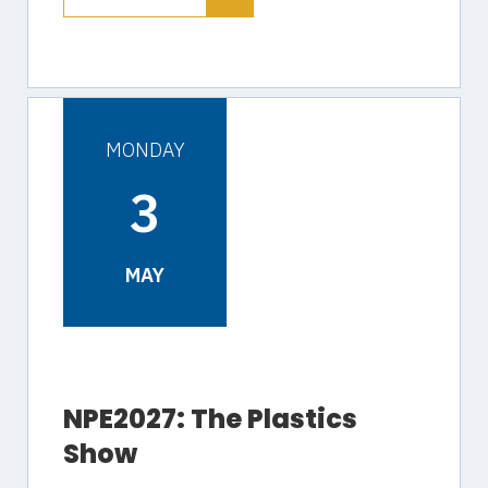
MONDAY
3
MAY
NPE2027: The Plastics
Show