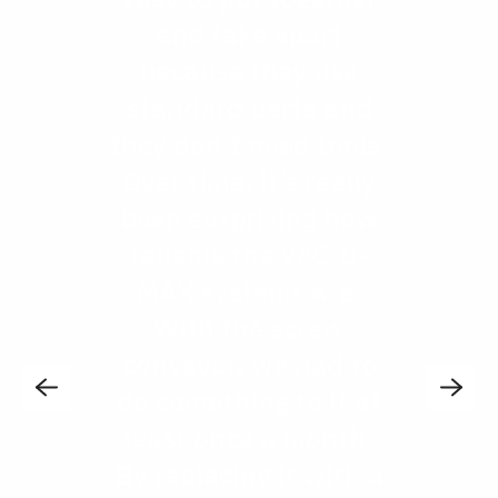
and take apart
because they use
standard parts and
they don’t need tools.
Over time, it’s really
been surprising how
reliable the VAC-U-
MAX systems are.
With the screw
conveyor, we had to
do something to it at
least once a month.
By replacing it with a