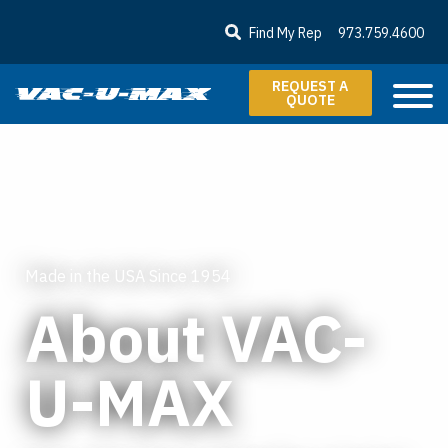
SKIP TO MAIN CONTENT
Find My Rep
973.759.4600
REQUEST A
QUOTE
Made in the USA Since 1954
About VAC-
U-MAX