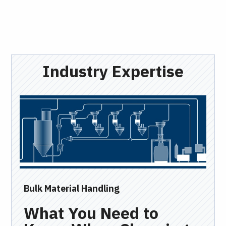
Industry Expertise
Bulk Material Handling
Ind
What You Need to
I