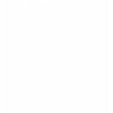
Compliance
When it comes to workplace safety, the
right manufacturing partner is
essential. VAC-U-MAX products and
systems have always been ahead of the
curve when it comes to compliance
because safety and sanitation have
been baked into our model from day
one. We will always have your back,
ensuring that the latest FDA, OSHA,
NFPA guidelines are being considered in
the design and implementation of your
system. Safety is much more than
compliance, it’s about better working