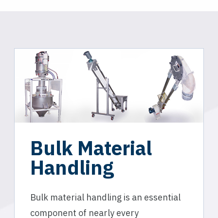
Bulk Material
Handling
Bulk material handling is an essential
component of nearly every