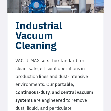
Industrial
Vacuum
Cleaning
VAC-U-MAX sets the standard for
clean, safe, efficient operations in
production lines and dust-intensive
environments. Our
portable,
continuous-duty, and central vacuum
systems
are engineered to remove
dust, liquid, and particulate