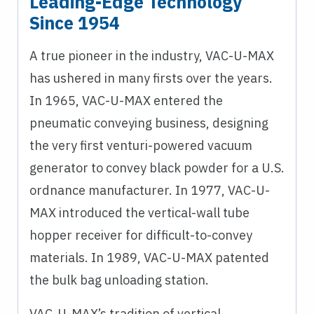
Leading-Edge Technology
Since 1954
A true pioneer in the industry, VAC-U-MAX
has ushered in many firsts over the years.
In 1965, VAC-U-MAX entered the
pneumatic conveying business, designing
the very first venturi-powered vacuum
generator to convey black powder for a U.S.
ordnance manufacturer. In 1977, VAC-U-
MAX introduced the vertical-wall tube
hopper receiver for difficult-to-convey
materials. In 1989, VAC-U-MAX patented
the bulk bag unloading station.
VAC-U-MAX’s tradition of vertical