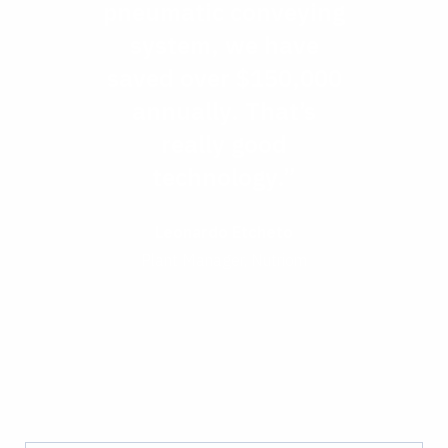
pneumatic conveying
system, we have
saved over $150,000
annually. That’s
really good
technology.”
Leonardo Etcheto
Plant Manager, Nutriom