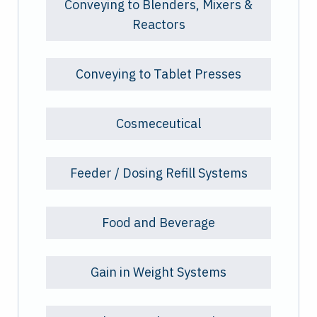
Conveying to Blenders, Mixers &
Reactors
Conveying to Tablet Presses
Cosmeceutical
Feeder / Dosing Refill Systems
Food and Beverage
Gain in Weight Systems