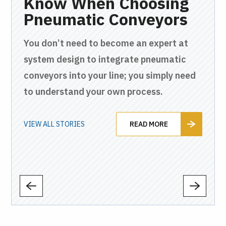
en
Know When Choosing
C
ly
Pneumatic Conveyors
W
H
You don’t need to become an expert at
P
c
system design to integrate pneumatic
and
conveyors into your line; you simply need
Fro
to understand your own process.
and
tha
to 
VIEW ALL STORIES
READ MORE
VIEW