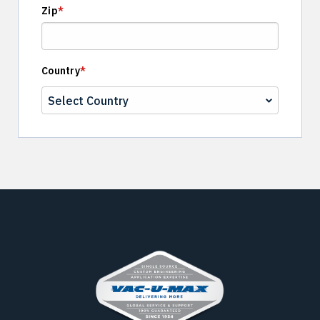
Zip
*
Country
*