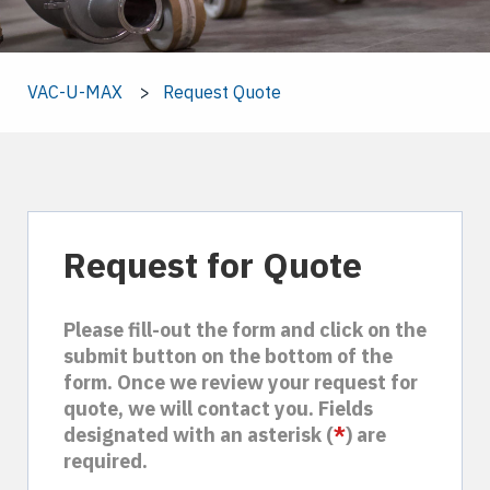
VAC-U-MAX
Request Quote
Request for Quote
Please fill-out the form and click on the
submit button on the bottom of the
form. Once we review your request for
quote, we will contact you. Fields
designated with an asterisk (
*
) are
required.