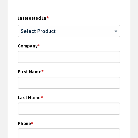
Interested In
*
Company
*
First Name
*
Last Name
*
Phone
*