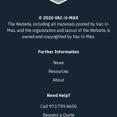
© 2026 VAC-U-MAX
The Website, including all materials posted by Vac-U-
Max, and the organization and layout of the Website, is
owned and copyrighted
by Vac-U-Max
.
Further Information
News
Resources
About
Need Help?
Call 973.759.4600
Request a Quote