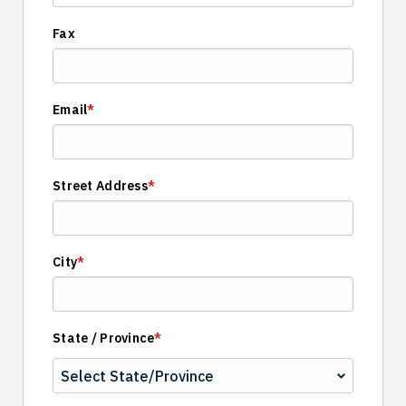
Fax
Email
*
Street Address
*
City
*
State / Province
*