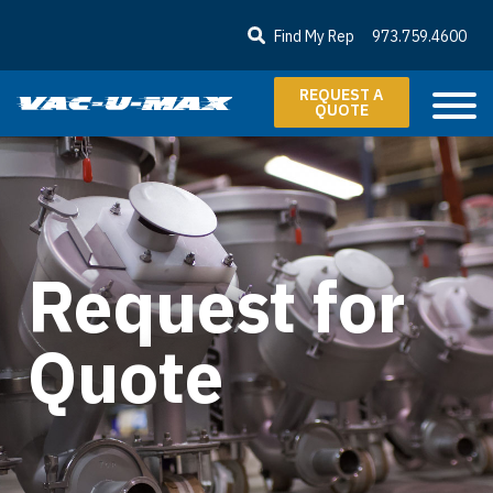
SKIP TO MAIN CONTENT
Find My Rep
973.759.4600
REQUEST A
QUOTE
Request for
Quote