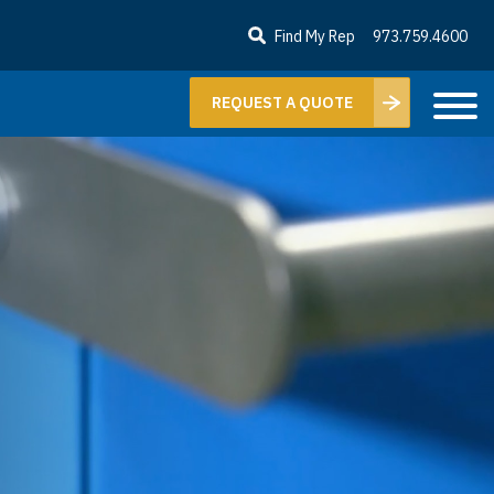
Find My Rep
973.759.4600
REQUEST A QUOTE