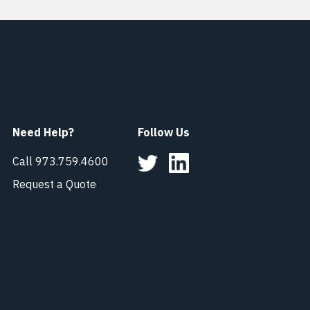
Need Help?
Follow Us
Call 973.759.4600
Request a Quote