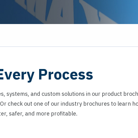
 Every Process
s, systems, and custom solutions in our product broc
. Or check out one of our industry brochures to learn 
er, safer, and more profitable.