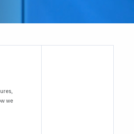
hures,
how we