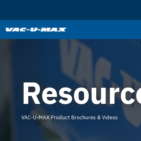
SKIP TO MAIN CONTENT
Resourc
VAC-U-MAX Product Brochures & Videos