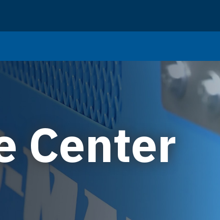
e Center