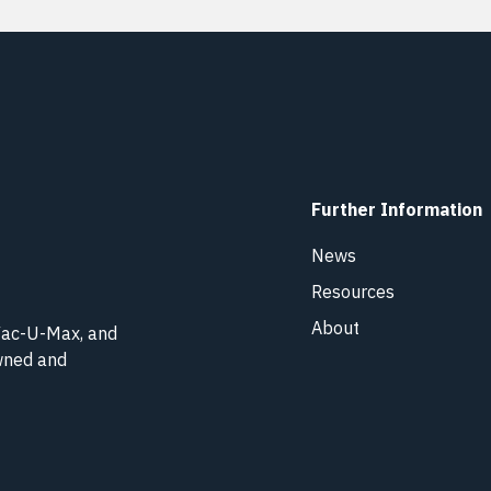
Further Information
News
Resources
About
 Vac-U-Max, and
owned and