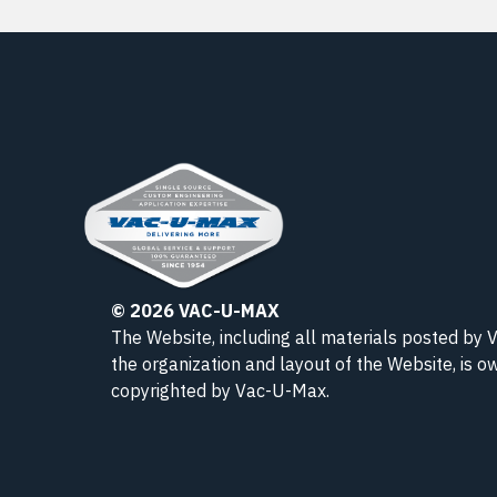
© 2026 VAC-U-MAX
The Website, including all materials posted by
the organization and layout of the Website, is 
copyrighted
by Vac-U-Max
.