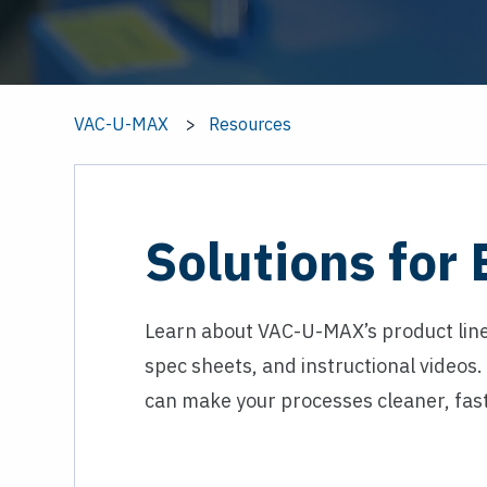
VAC-U-MAX
Resources
Solutions for
Learn about VAC-U-MAX’s product line
spec sheets, and instructional videos
can make your processes cleaner, fast