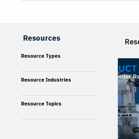
Resources
Rese
Resource Types
Resource Industries
Resource Topics