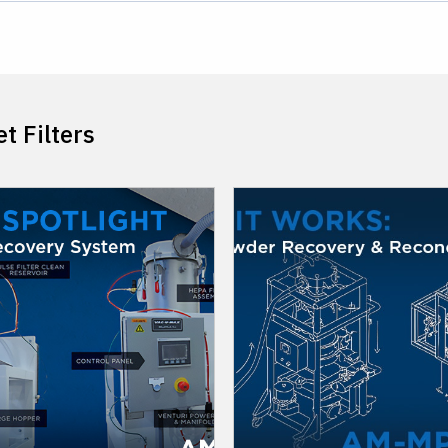
t Filters