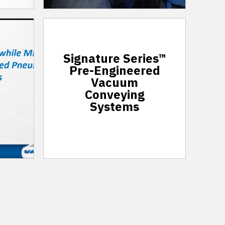
Signature Series™
Pre-Engineered
Vacuum
Conveying
Systems