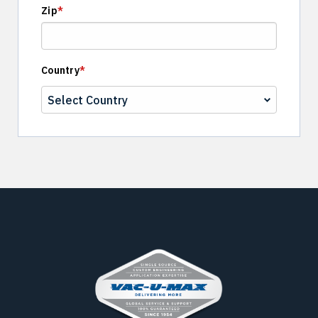
Zip
*
Country
*