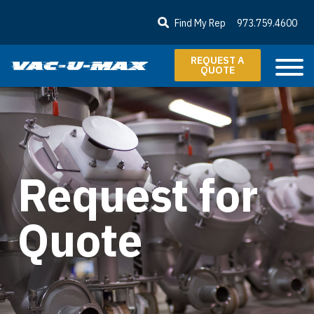
SKIP TO MAIN CONTENT
Find My Rep
973.759.4600
REQUEST A
QUOTE
Request for
Quote