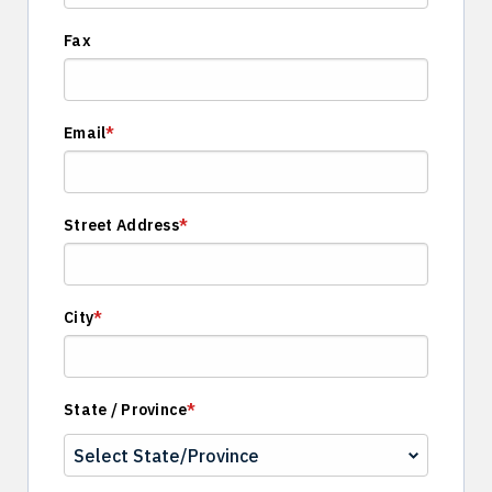
Fax
Email
*
Street Address
*
City
*
State / Province
*