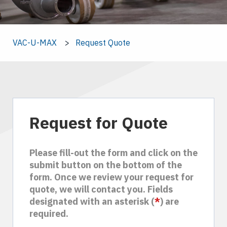
VAC-U-MAX
Request Quote
Request for Quote
Please fill-out the form and click on the
submit button on the bottom of the
form. Once we review your request for
quote, we will contact you. Fields
designated with an asterisk (
*
) are
required.