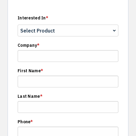
Interested In
*
Company
*
First Name
*
Last Name
*
Phone
*