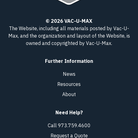
© 2026 VAC-U-MAX
The Website, including all materials posted by Vac-U-
Max, and the organization and layout of the Website, is
owned and copyrighted
by Vac-U-Max
.
Further Information
News
Resources
About
Need Help?
Call 973.759.4600
Request a Quote