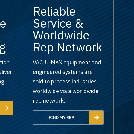
Reliable
e
Service &
Worldwide
g
Rep Network
tion,
VAC-U-MAX equipment and
liver
engineered systems are
ng
sold to process industries
worldwide via a worldwide
rep network.
FIND MY REP