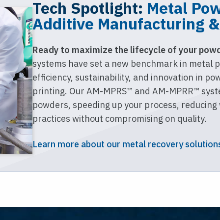
Tech Spotlight:
Metal Pow
Additive Manufacturing &
Ready to maximize the lifecycle of your pow
systems have set a new benchmark in metal p
efficiency, sustainability, and innovation in p
printing. Our AM-MPRS™ and AM-MPRR™ syste
powders, speeding up your process, reducing 
practices without compromising on quality.
Learn more about our metal recovery solution