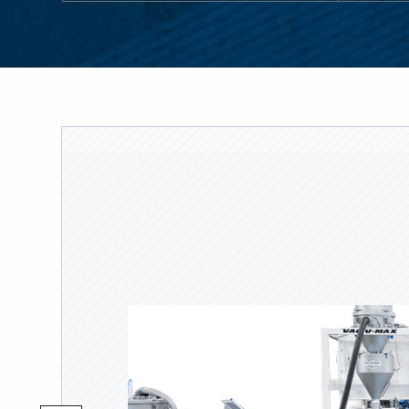
iew of
f pneumatic
of the