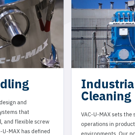
dling
Industri
Cleaning
 design and
systems that
VAC-U-MAX sets the st
, and flexible screw
operations in product
C-U-MAX has defined
environments. Our po