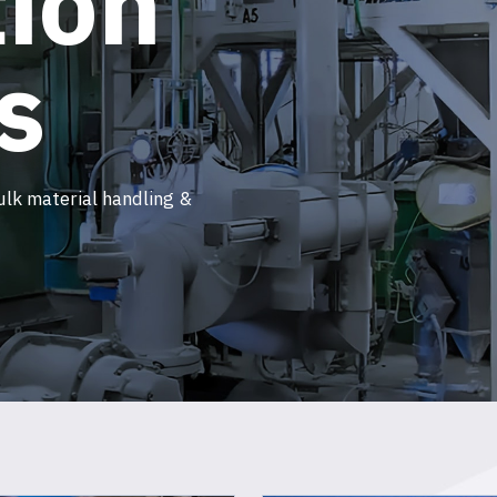
ion
s
ulk material handling &