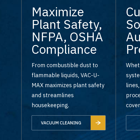
Maximize
C
Plant Safety,
So
NFPA, OSHA
Au
Compliance
Pr
From combustible dust to
Wheth
flammable liquids, VAC-U-
syste
MAX maximizes plant safety
lines
and streamlines
proce
housekeeping.
cover
VACUUM CLEANING