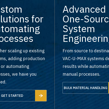
ustom
Advanced
lutions for
One-Sourc
tomating
System
ocesses
Engineerin
er scaling up existing
From source to destina
ms, adding production
VAC-U-MAX systems de
, or automating
results while automati
sses, we have you
manual processes.
ed.
BULK MATERIAL HANDLING
GET STARTED