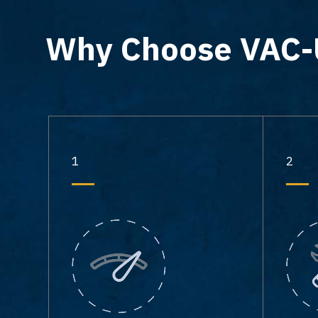
Why Choose VAC
1
2