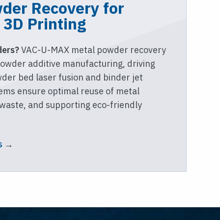
der Recovery for
 3D Printing
ders?
VAC-U-MAX metal powder recovery
owder additive manufacturing, driving
owder bed laser fusion and binder jet
ms ensure optimal reuse of metal
waste, and supporting eco-friendly
s
→