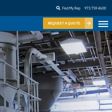
Find My Rep
973.759.4600
REQUEST A QUOTE