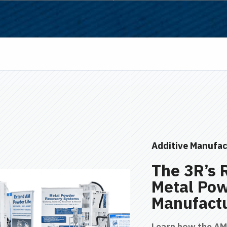
Additive Manufac
The 3R’s 
Metal Pow
Manufact
Learn how the A