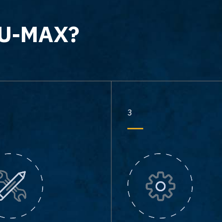
-U-MAX?
3