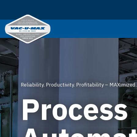
SKIP TO MAIN CONTENT
Reliability. Productivity. Profitability – MAXimized.
Process