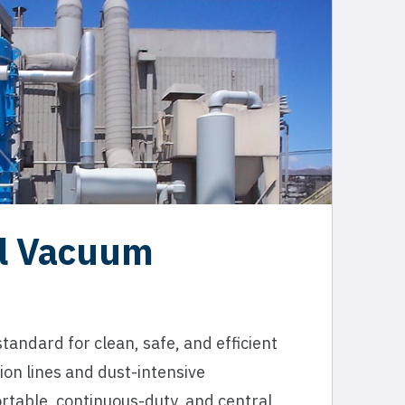
al Vacuum
andard for clean, safe, and efficient
ion lines and dust-intensive
rtable, continuous-duty, and central