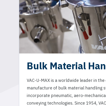
Bulk Material Han
VAC-U-MAX is a worldwide leader in the
manufacture of bulk material handling 
incorporate pneumatic, aero-mechanical
conveying technologies. Since 1954, VA