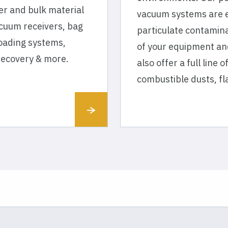
er and bulk material
vacuum systems are e
cuum receivers, bag
particulate contamina
loading systems,
of your equipment an
recovery & more.
also offer a full line
combustible dusts, f