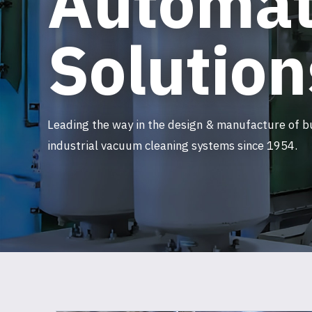
Automat
Solution
Leading the way in the design & manufacture of b
industrial vacuum cleaning systems since 1954.