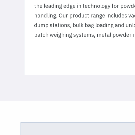
the leading edge in technology for powd
handling. Our product range includes va
dump stations, bulk bag loading and un
batch weighing systems, metal powder 