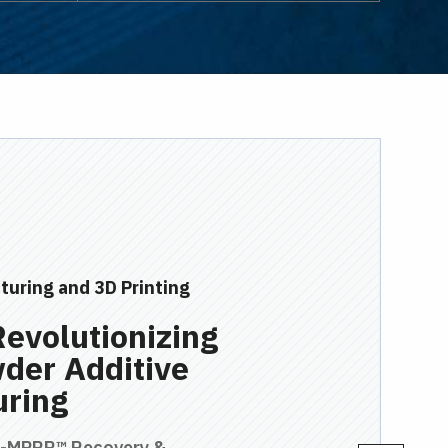
turing and 3D Printing
Revolutionizing
der Additive
uring
M-MPRR™ Recovery &