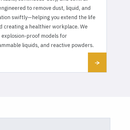
ngineered to remove dust, liquid, and
tion swiftly—helping you extend the life
d creating a healthier workplace. We
 of explosion-proof models for
lammable liquids, and reactive powders.