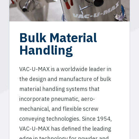
Bulk Material
Handling
VAC-U-MAX is a worldwide leader in
the design and manufacture of bulk
material handling systems that
incorporate pneumatic, aero-
mechanical, and flexible screw
conveying technologies. Since 1954,
VAC-U-MAX has defined the leading
edge in technology for powder and