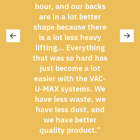
hour, and our backs
d
are in a lot better
shape because there
is a lot less heavy
lifting... Everything
”
that was so hard has
just become a lot
easier with the VAC-
U-MAX systems. We
have less waste, we
have less dust, and
we have better
quality product.”