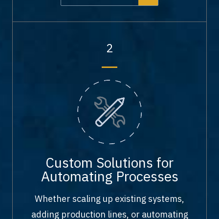
2
Custom Solutions for
Automating Processes
Whether scaling up existing systems,
adding production lines, or automating