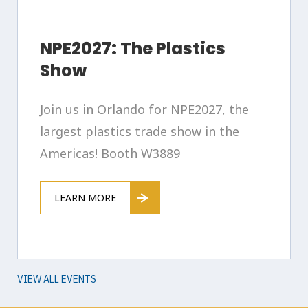
NPE2027: The Plastics
Show
Join us in Orlando for NPE2027, the
largest plastics trade show in the
Americas! Booth W3889
LEARN MORE
VIEW ALL EVENTS