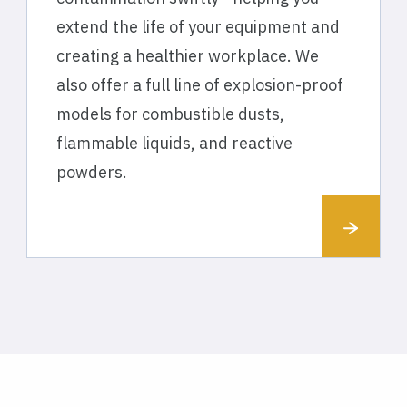
extend the life of your equipment and
creating a healthier workplace. We
also offer a full line of explosion-proof
models for combustible dusts,
flammable liquids, and reactive
powders.