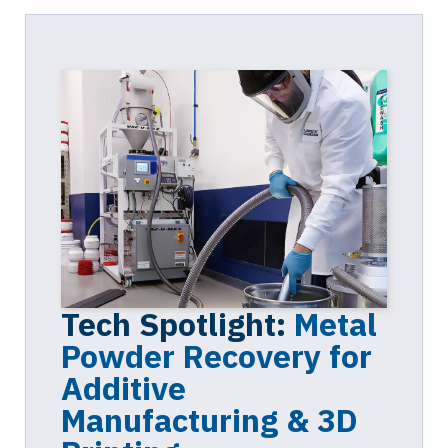
Tech Spotlight:
Metal
Powder Recovery for
Additive
Manufacturing & 3D