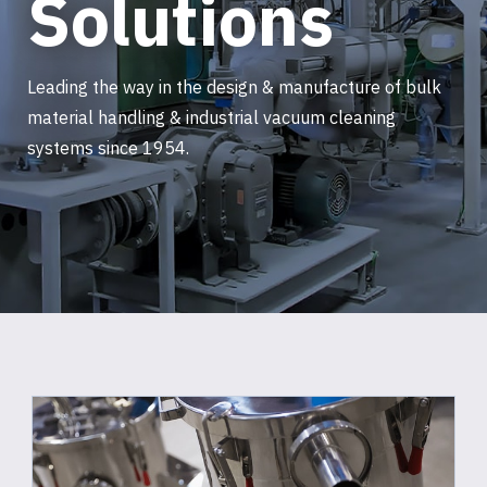
Solutions
Leading the way in the design & manufacture of bulk
material handling & industrial vacuum cleaning
systems since 1954.