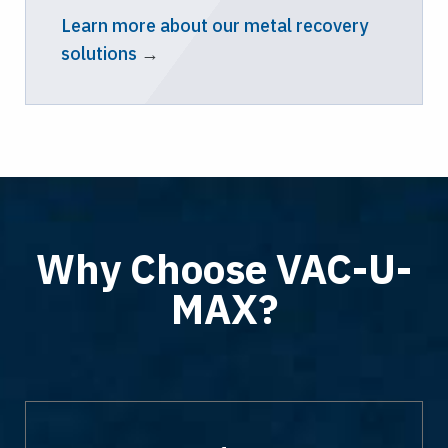
Learn more about our metal recovery
solutions
→
Why Choose VAC-U-
MAX?