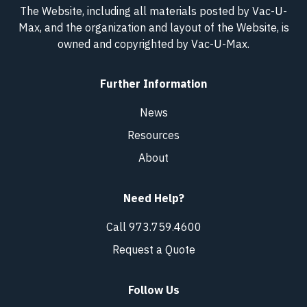
The Website, including all materials posted by Vac-U-
Max, and the organization and layout of the Website, is
owned and copyrighted
by Vac-U-Max
.
Further Information
News
Resources
About
Need Help?
Call 973.759.4600
Request a Quote
Follow Us