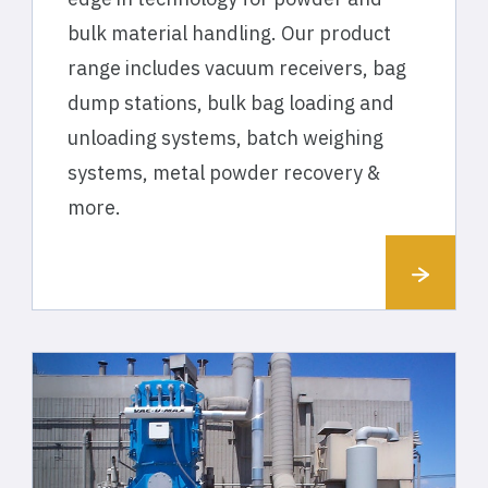
bulk material handling. Our product
range includes vacuum receivers, bag
dump stations, bulk bag loading and
unloading systems, batch weighing
systems, metal powder recovery &
more.