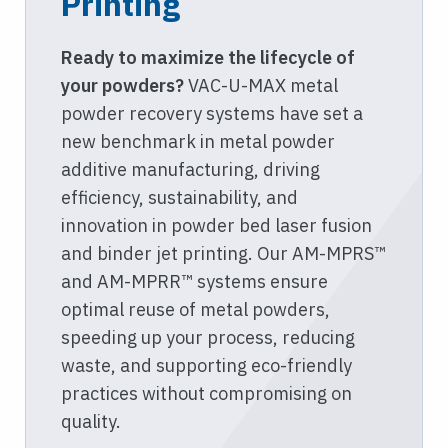
Printing
Ready to maximize the lifecycle of
your powders?
VAC-U-MAX metal
powder recovery systems have set a
new benchmark in metal powder
additive manufacturing, driving
efficiency, sustainability, and
innovation in powder bed laser fusion
and binder jet printing. Our AM-MPRS™
and AM-MPRR™ systems ensure
optimal reuse of metal powders,
speeding up your process, reducing
waste, and supporting eco-friendly
practices without compromising on
quality.