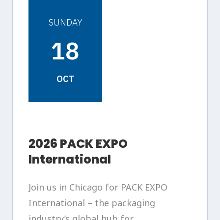
SUNDAY
18
OCT
2026 PACK EXPO
International
Join us in Chicago for PACK EXPO
International – the packaging
industry’s global hub for