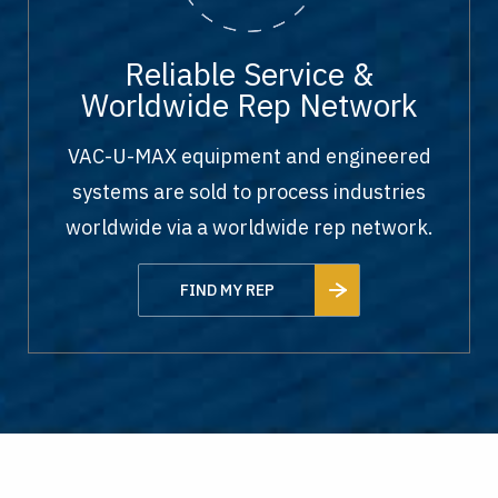
Reliable Service &
Worldwide Rep Network
VAC-U-MAX equipment and engineered
systems are sold to process industries
worldwide via a worldwide rep network.
FIND MY REP