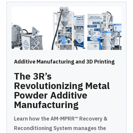
Additive Manufacturing and 3D Printing
Bul
The 3R’s
V
Revolutionizing Metal
Y
Powder Additive
Mi
Manufacturing
Pne
a
Learn how the AM-MPRR™ Recovery &
tra
Reconditioning System manages the
twe