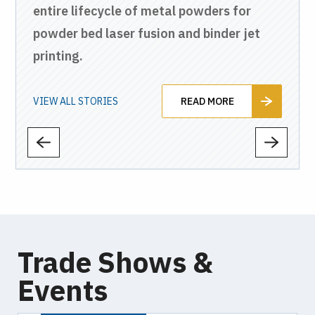
entire lifecycle of metal powders for
pre
powder bed laser fusion and binder jet
res
printing.
VIEW
VIEW ALL STORIES
READ MORE
Trade Shows &
Events