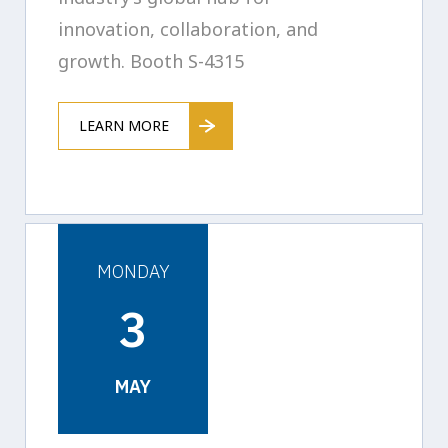
innovation, collaboration, and
growth. Booth S-4315
LEARN MORE
MONDAY
3
MAY