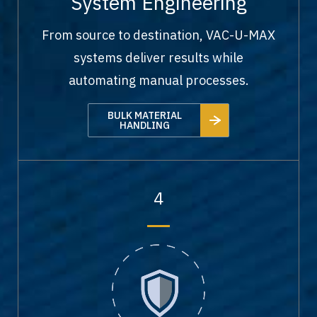
System Engineering
From source to destination, VAC-U-MAX
systems deliver results while
automating manual processes.
BULK MATERIAL
HANDLING
4