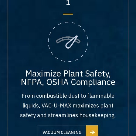
1
Maximize Plant Safety,
NFPA, OSHA Compliance
From combustible dust to flammable
liquids, VAC-U-MAX maximizes plant
safety and streamlines housekeeping.
VACUUM CLEANING