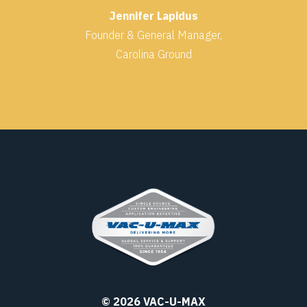
Jennifer Lapidus
Founder & General Manager,
Carolina Ground
© 2026 VAC-U-MAX