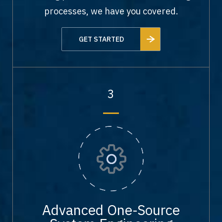
processes, we have you covered.
GET STARTED
3
Advanced One-Source