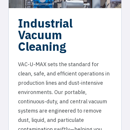
Industrial
Vacuum
Cleaning
VAC-U-MAX sets the standard for
clean, safe, and efficient operations in
production lines and dust-intensive
environments. Our portable,
continuous-duty, and central vacuum
systems are engineered to remove
dust, liquid, and particulate
contamination swiftly—helping you