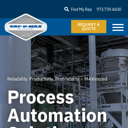
SKIP TO MAIN CONTENT
Find My Rep
973.759.4600
REQUEST A
QUOTE
Reliability. Productivity. Profitability – MAXimized.
Process
Automation