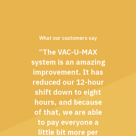
What our customers say
“The VAC-U-MAX
system is an amazing
improvement. It has
reduced our 12-hour
shift down to eight
hours, and because
X
of that, we are able
to pay everyone a
little bit more per