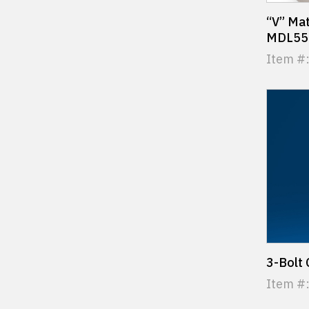
“V” Mat
MDL55 
Item #:
3-Bolt
Item #