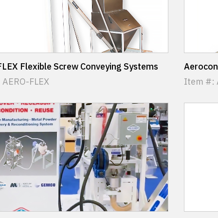
LEX Flexible Screw Conveying Systems
Aerocon
: AERO-FLEX
Item #: