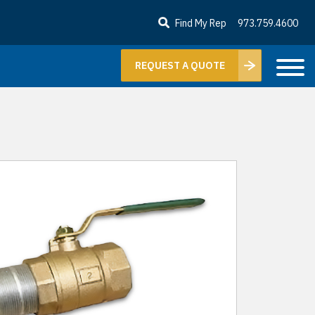
Find My Rep
973.759.4600
REQUEST A QUOTE