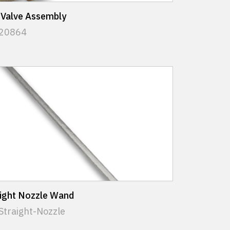
 Valve Assembly
 20864
aight Nozzle Wand
Straight-Nozzle