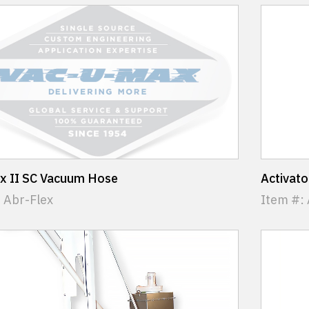
ex II SC Vacuum Hose
Activat
 Abr-Flex
Item #: 