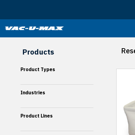
SKIP TO MAIN CONTENT
Rese
Products
Product Types
Industries
Product Lines