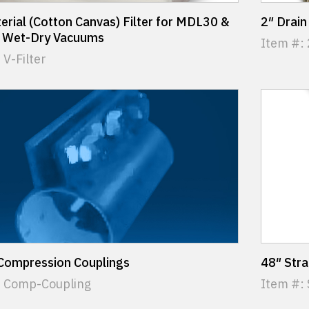
erial (Cotton Canvas) Filter for MDL30 &
2″ Drain
Wet-Dry Vacuums
Item #:
 V-Filter
 Compression Couplings
48″ Str
: Comp-Coupling
Item #: 