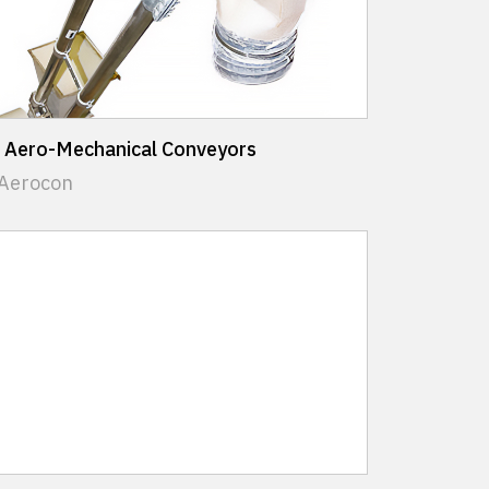
 Aero-Mechanical Conveyors
 Aerocon