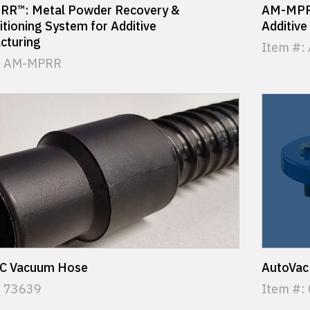
R™: Metal Powder Recovery &
AM-MPRS
tioning System for Additive
Additive
cturing
Item #:
: AM-MPRR
C Vacuum Hose
AutoVac
: 73639
Item #: