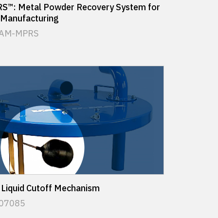
™: Metal Powder Recovery System for
 Manufacturing
 AM-MPRS
 Liquid Cutoff Mechanism
 07085