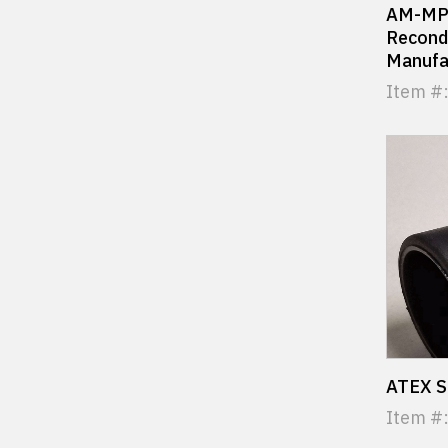
AM-MPR
Recondi
Manufa
Item #
ATEX S
Item #