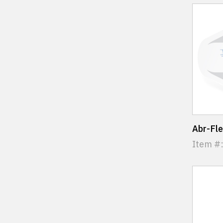
Abr-Fl
Item #: