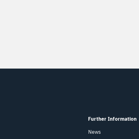
Further Information
News