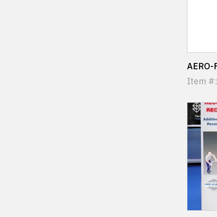
AERO-F
Item #