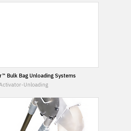
or™ Bulk Bag Unloading Systems
Activator-Unloading