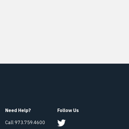
Need Help?
Follow Us
Call 973.759.4600