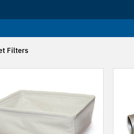
t Filters